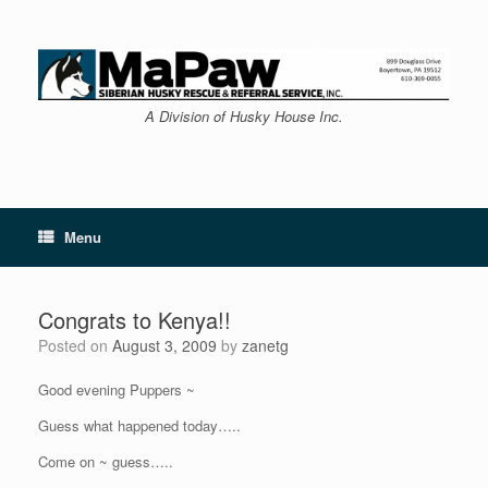
Skip
to
content
A Division of Husky House Inc.
Menu
Congrats to Kenya!!
Posted on
August 3, 2009
by
zanetg
Good evening Puppers ~
Guess what happened today…..
Come on ~ guess…..