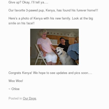
Give up? Okay, I’ll tell ya….
Our favorite 3-pawed pup, Kenya, has found his furever home!!!
Here’s a photo of Kenya with his new family. Look at the big
smile on his face!!
Congrats Kenya! We hope to see updates and pics soon….
Woo Woo!
~ Chloe
Posted in
Our Dogs
.