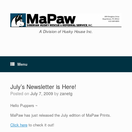
Skip
to
content
A Division of Husky House Inc.
Menu
July’s Newsletter is Here!
Posted on
July 7, 2009
by
zanetg
Hello Puppers ~
MaPaw has just released the July edition of MaPaw Prints.
Click here
to check it out!