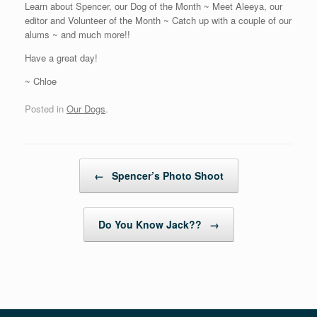
Learn about Spencer, our Dog of the Month ~ Meet Aleeya, our
editor and Volunteer of the Month ~ Catch up with a couple of our
alums ~ and much more!!
Have a great day!
~ Chloe
Posted in
Our Dogs
.
Post navigation
←
Spencer’s Photo Shoot
Do You Know Jack??
→