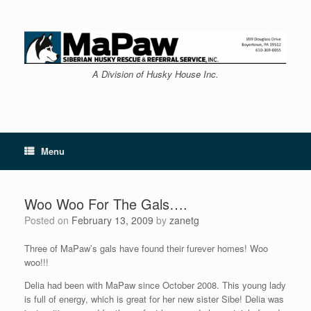
Skip
to
content
A Division of Husky House Inc.
Menu
Woo Woo For The Gals….
Posted on
February 13, 2009
by
zanetg
Three of MaPaw’s gals have found their furever homes! Woo
woo!!!
Delia had been with MaPaw since October 2008. This young lady
is full of energy, which is great for her new sister Sibe! Delia was