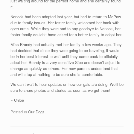
just waiting around for the perfect home and she certainly found
it.
Nanook had been adopted last year, but had to return to MaPaw
due to family issues. Her foster family welcomed her back with
open arms. While they were sad to say goodbye to Nanook, her
foster family couldn’t have asked for a better family to adopt her.
Miss Brandy had actually met her family a few weeks ago. They
had decided that since they were going to be traveling, it would
be in her best interest to wait until they came back to officially
adopt her. Brandy is a very sensitive Sibe and doesn’t adjust to
change as quickly as others. Her new parents understand that
and will stop at nothing to be sure she is comfortable.
We can’t wait to hear updates on how our gals are doing. We’ll be
sure to share photos and stories as soon as we get them!!
~ Chloe
Posted in
Our Dogs
.