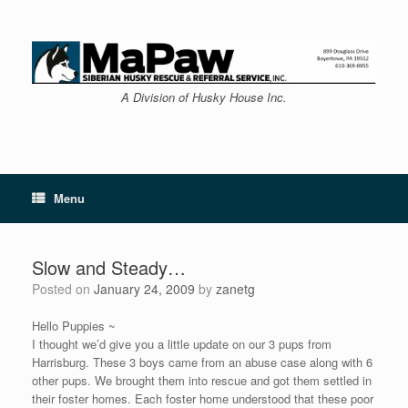
Skip
to
content
A Division of Husky House Inc.
Menu
Slow and Steady…
Posted on
January 24, 2009
by
zanetg
Hello Puppies ~
I thought we’d give you a little update on our 3 pups from
Harrisburg. These 3 boys came from an abuse case along with 6
other pups. We brought them into rescue and got them settled in
their foster homes. Each foster home understood that these poor