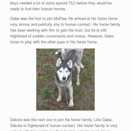
boys needed a lot of extra special TLC before they would be
ready to find their furever homes.
Gabe was the first to join MaPaw. He arrived at his foster home
very skinny and painfully shy to human contact. His foster family
has been working with him to gain his trust, but he is still
frightened of sudden movements and noises. However, Gabe
loves to play with the other pups in his foster home.
Dakota was the next one to join his foster family. Like Gabe,
Dakota is frightened of human contact. His foster family is very