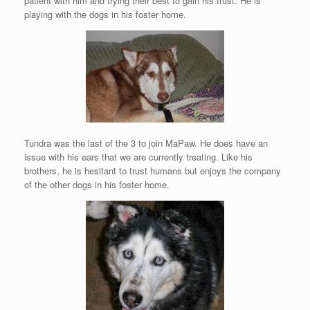
patient with him and trying their best to gain his trust. He is
playing with the dogs in his foster home.
Tundra was the last of the 3 to join MaPaw. He does have an
issue with his ears that we are currently treating. Like his
brothers, he is hesitant to trust humans but enjoys the company
of the other dogs in his foster home.