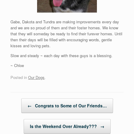
Gabe, Dakota and Tundra are making improvements every day
and we are so proud of them and their foster homes. We know
that they will someday be ready to find their furever homes. Until
then their days will be filled with encouraging words, gentle
kisses and loving pets.
Slow and steady ~ each day with these guys is a blessing.
~ Chloe
Posted in
Our Dogs
.
Post navigation
←
Congrats to Some of Our Friends…
Is the Weekend Over Already???
→