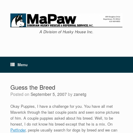
Skip
to
content
A Division of Husky House Inc.
Menu
Guess the Breed
Posted on
September 5, 2007
by
zanetg
Okay Puppies, I have a challenge for you. You have all met
Maverick through the last couple posts and seen some pictures
of him. A couple puppies asked about his breed. Well, to be
honest, I do not know his breed except that he is a mix. On
Petfinder
, people usually search for dogs by breed and we can