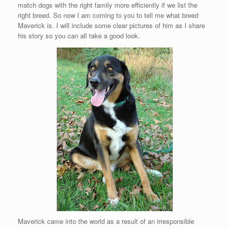
match dogs with the right family more efficiently if we list the
right breed. So now I am coming to you to tell me what breed
Maverick is. I will include some clear pictures of him as I share
his story so you can all take a good look.
Maverick came into the world as a result of an irresponsible