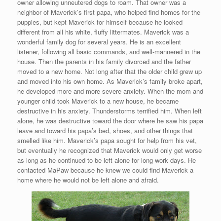
owner allowing unneutered dogs to roam. That owner was a
neighbor of Maverick’s first papa, who helped find homes for the
puppies, but kept Maverick for himself because he looked
different from all his white, fluffy littermates. Maverick was a
wonderful family dog for several years. He is an excellent
listener, following all basic commands, and well-mannered in the
house. Then the parents in his family divorced and the father
moved to a new home. Not long after that the older child grew up
and moved into his own home. As Maverick’s family broke apart,
he developed more and more severe anxiety. When the mom and
younger child took Maverick to a new house, he became
destructive in his anxiety. Thunderstorms terrified him. When left
alone, he was destructive toward the door where he saw his papa
leave and toward his papa’s bed, shoes, and other things that
smelled like him. Maverick’s papa sought for help from his vet,
but eventually he recognized that Maverick would only get worse
as long as he continued to be left alone for long work days. He
contacted MaPaw because he knew we could find Maverick a
home where he would not be left alone and afraid.