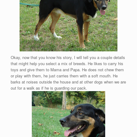
Okay, now that you know his story, I will tell you a couple details
that might help you select a mix of breeds. He likes to carry his
toys and give them to Mama and Papa. He does not chew them
or play with them, he just carries them with a soft mouth. He
barks at noises outside the house and at other dogs when we are
out for a walk as if he is guarding our pack.