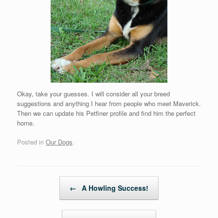
Okay, take your guesses. I will consider all your breed
suggestions and anything I hear from people who meet Maverick.
Then we can update his Petfiner profile and find him the perfect
home.
Posted in
Our Dogs
.
Post navigation
←
A Howling Success!