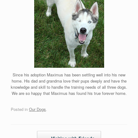
Since his adoption Maximus has been settling well into his new
home. His dad and grandma love their pups deeply and have the
knowledge and skill to handle the training needs of all three dogs.
We are so happy that Maximus has found his true forever home.
Posted in
Our Dogs
.
Post navigation