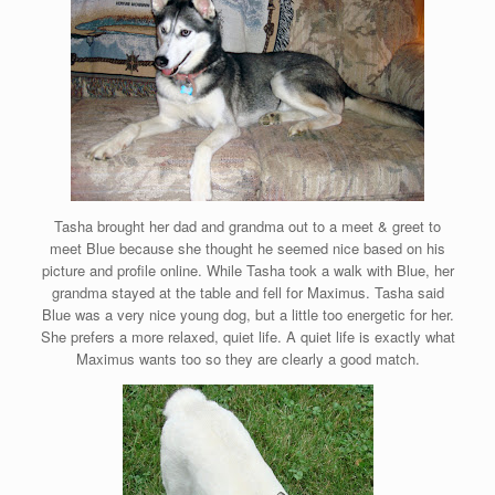
Tasha brought her dad and grandma out to a meet & greet to
meet Blue because she thought he seemed nice based on his
picture and profile online. While Tasha took a walk with Blue, her
grandma stayed at the table and fell for Maximus. Tasha said
Blue was a very nice young dog, but a little too energetic for her.
She prefers a more relaxed, quiet life. A quiet life is exactly what
Maximus wants too so they are clearly a good match.