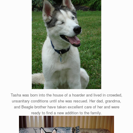
Tasha was born into the house of a hoarder and lived in crowded,
unsanitary conditions until she was rescued. Her dad, grandma,
and Beagle brother have taken excellent care of her and were
ready to find a new addition to the family.