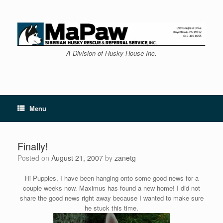
Skip
to
content
A Division of Husky House Inc.
Menu
Finally!
Posted on
August 21, 2007
by
zanetg
Hi Puppies, I have been hanging onto some good news for a
couple weeks now. Maximus has found a new home! I did not
share the good news right away because I wanted to make sure
he stuck this time.