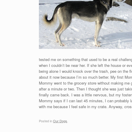
tested me on something that used to be a real challeng
when I couldn’t be near her. If she left the house or e
being alone I would knock over the trash, pee on the flo
about it now because I’m so much better. My first Mom
Mommy went to the grocery store without making me g
after a minute or two. Then I thought she was just ta
finally came back. I was a little nervous, but my foste
Mommy says if I can last 45 minutes, I can probably la
with me because I feel safe in my crate. Anyway, cros
Posted in
Our Dogs
.