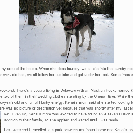
my around the house. When she does laundry, we all pile into the laundry ro
 work clothes, we all follow her upstairs and get under her feet. Sometimes sh
s weekend. There’s a couple living in Delaware with an Alaskan Husky named 
 the two of them in their wedding clothes standing by the Chena River. While 
o-years-old and full of Husky energy. Kenai’s mom said she started looking f
ere was no picture or description yet because that was shortly after my las
yet. Even so, Kenai’s mom was excited to have found an Alaskan Husky in
addition to their family, so she applied and waited until I was ready.
Last weekend I travelled to a park between my foster home and Kenai’s home