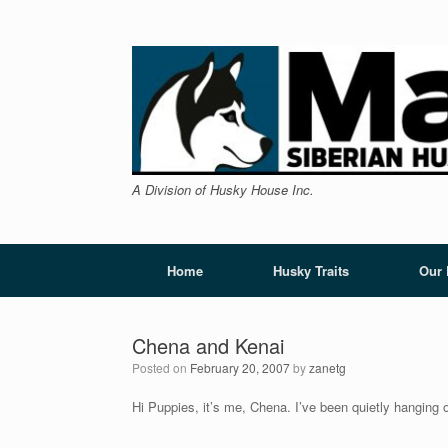
Skip
to
content
A Division of Husky House Inc.
Home
Husky Traits
Our
Chena and Kenai
Posted on
February 20, 2007
by
zanetg
Hi Puppies, it’s me, Chena. I’ve been quietly hanging