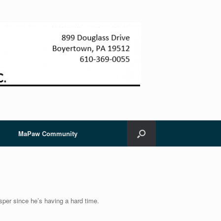
MaPaw Community
per since he’s having a hard time.