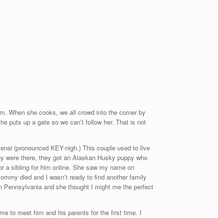
om. When she cooks, we all crowd into the corner by
e puts up a gate so we can’t follow her. That is not
Kenai (pronounced KEY-nigh.) This couple used to live
they were there, they got an Alaskan Husky puppy who
or a sibling for him online. She saw my name on
t Mommy died and I
wasn’t ready to find another family
 Pennsylvania and she thought I might me the perfect
 to meet him and his parents for the first time. I