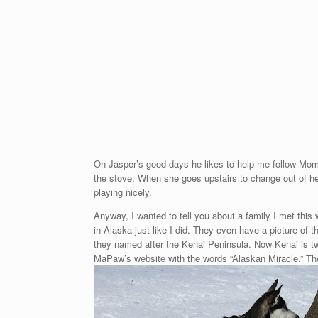
On Jasper’s good days he likes to help me follow Mom
the stove. When she goes upstairs to change out of her
playing nicely.
Anyway, I wanted to tell you about a family I met thi
in Alaska just like I did. They even have a picture of
they named after the Kenai Peninsula. Now Kenai is tw
MaPaw’s website with the words “Alaskan Miracle.” Th