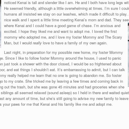
noticed Kenai is tall and slender like I am. He and I both have long legs wi
He seemed friendly, although a little overwhelming at times. I’m sure I coul
humans all insisted we stay on our leashes, which made it difficult to play.
nice walk and I spent a little time meeting Kenai’s mom and dad. They see
where Kenai and I could have a g
ood game of chase. I’m anxious and
excited. I hope they liked me and want to adopt me. I loved the first
mommy who adopted me, and I love my foster Mommy and The Scary
Man, but I would
really
love to have a family of my own again.
Last night, in preparation for my possible new home, my foster Mommy
e. Since I like to follow foster Mommy around the house, I used to panic
ven just took a shower with the door closed, I would be so frightened about
or, and eat things I shouldn’t eat. It’s embarrassing to admit, but I can talk
my really helped me learn that no one is going to abandon me. So foster
o to my crate. She tricked me by leaving a few times and coming back in
king out the trash, but she was gone 45 minutes and had groceries when she
r siblings all seemed relaxed (sound asleep) so I held in there and waited quiet
st any amount of time, but she’s still going to advise my new family to leave
s your paws for me that Kenai and his family like me and adopt me.