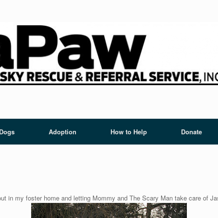
 Dogs
Adoption
How to Help
Donate
 out in my foster home and letting Mommy and The Scary Man take care of Jas