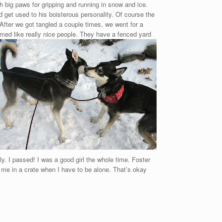
th big paws for gripping and running in snow and ice.
d get used to his boisterous personality. Of course the
 After we got tangled a couple times, we went for a
med like really nice people. They have a fenced yard
ly. I passed! I was a good girl the whole time. Foster
 me in a crate when I have to be alone. That’s okay