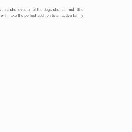
s that she loves all of the dogs she has met. She
ill make the perfect addition to an active family!