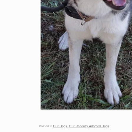
Posted in
Our Dogs
,
Our Recently Adopted Dogs
.