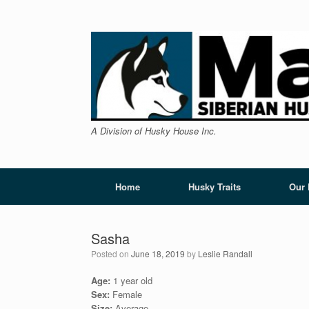
Skip
to
content
A Division of Husky House Inc.
Home
Husky Traits
Our
Sasha
Posted on
June 18, 2019
by
Leslie Randall
Age:
1 year old
Sex:
Female
Size:
Average