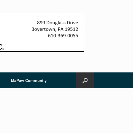
MaPaw Community