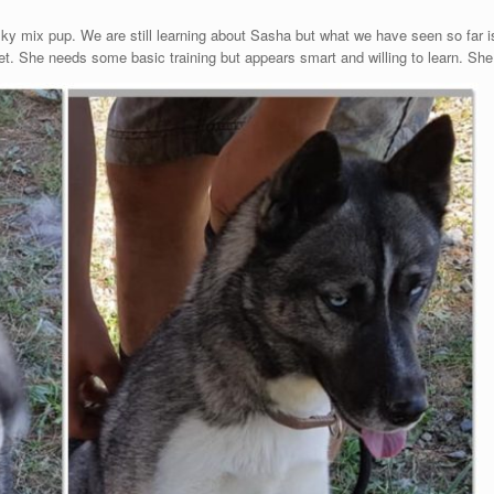
ky mix pup. We are still learning about Sasha but what we have seen so far i
t. She needs some basic training but appears smart and willing to learn. She w