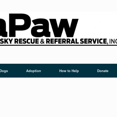
 Dogs
Adoption
How to Help
Donate