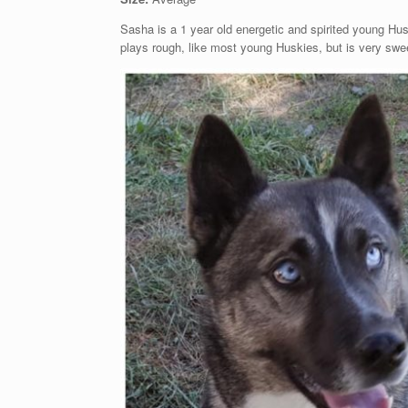
Sasha is a 1 year old energetic and spirited young Hus
plays rough, like most young Huskies, but is very swee