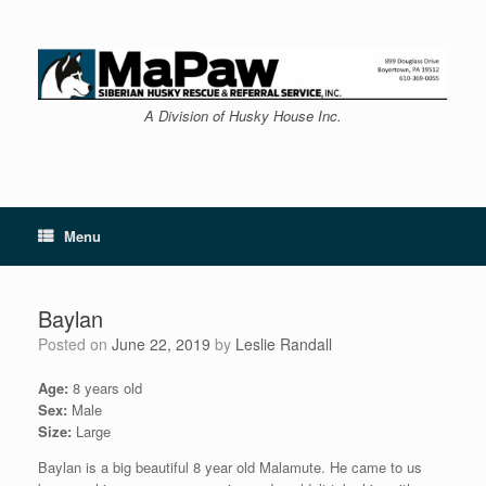
Skip
to
content
A Division of Husky House Inc.
Menu
Baylan
Posted on
June 22, 2019
by
Leslie Randall
Age:
8 years old
Sex:
Male
Size:
Large
Baylan is a big beautiful 8 year old Malamute. He came to us