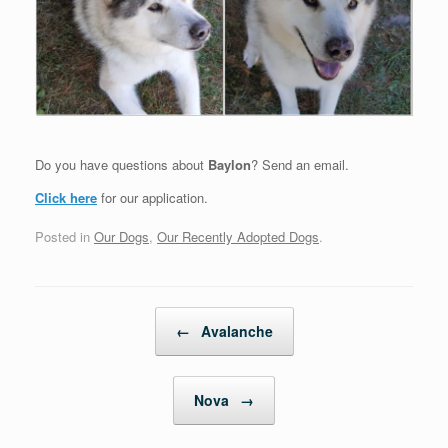
Do you have questions about
Baylon
? Send an email.
Click here
for our application.
Posted in
Our Dogs
,
Our Recently Adopted Dogs
.
Post navigation
←
Avalanche
Nova
→