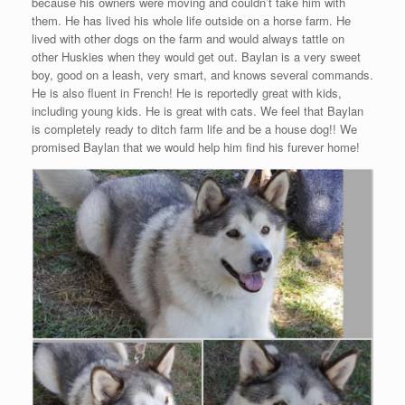
because his owners were moving and couldn’t take him with
them. He has lived his whole life outside on a horse farm. He
lived with other dogs on the farm and would always tattle on
other Huskies when they would get out. Baylan is a very sweet
boy, good on a leash, very smart, and knows several commands.
He is also fluent in French! He is reportedly great with kids,
including young kids. He is great with cats. We feel that Baylan
is completely ready to ditch farm life and be a house dog!! We
promised Baylan that we would help him find his furever home!