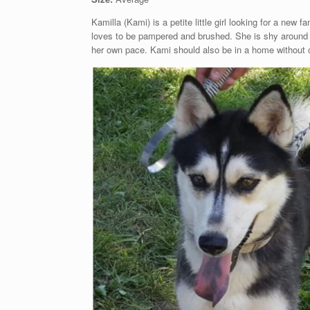
Kamilla (Kami) is a petite little girl looking for a ne
loves to be pampered and brushed. She is shy around n
her own pace. Kami should also be in a home without ch