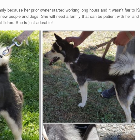
w family because her prior owner started working long hours and it wasn’t fair t
ew people and dogs. She will need a family that can be patient with her and 
ildren. She is just adorable!