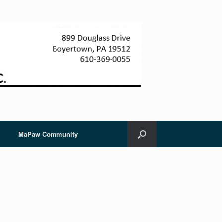
MaPaw Community