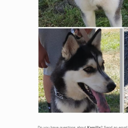
Do you have questions about
Kamilla
? Send an email