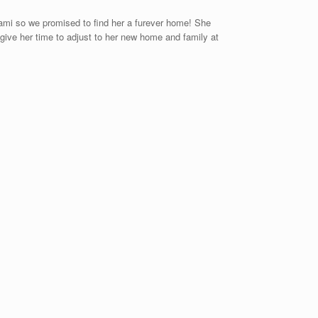
o Kami so we promised to find her a furever home! She
give her time to adjust to her new home and family at