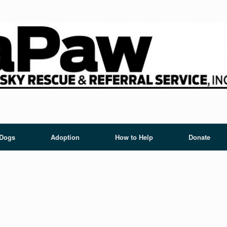
 Dogs
Adoption
How to Help
Donate