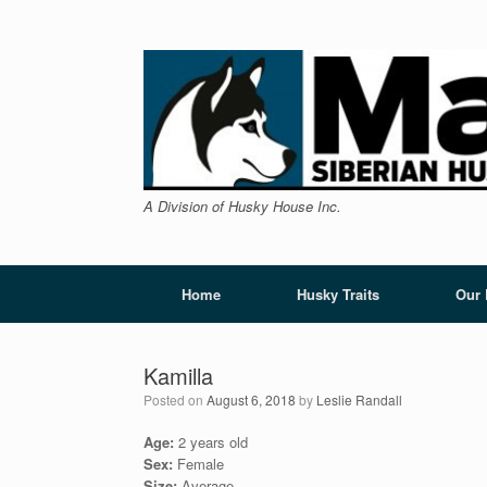
Skip
to
content
A Division of Husky House Inc.
Home
Husky Traits
Our
Kamilla
Posted on
August 6, 2018
by
Leslie Randall
Age:
2 years old
Sex:
Female
Size:
Average