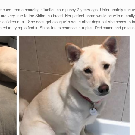
scued from a hoarding situation as a puppy 3 years ago. Unfortunately she wa
its are very true to the Shiba Inu breed. Her perfect home would be with a famil
ke children at all. She does get along with some other dogs but she needs to b
ed in trying to find it. Shiba Inu experience is a plus. Dedication and patien