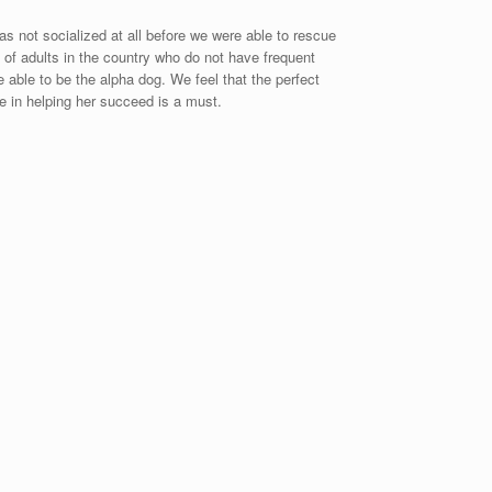
s not socialized at all before we were able to rescue
y of adults in the country who do not have frequent
e able to be the alpha dog. We feel that the perfect
ce in helping her succeed is a must.