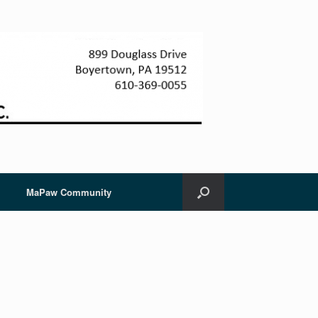
MaPaw Community