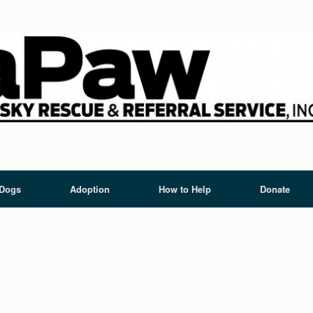
 Dogs
Adoption
How to Help
Donate