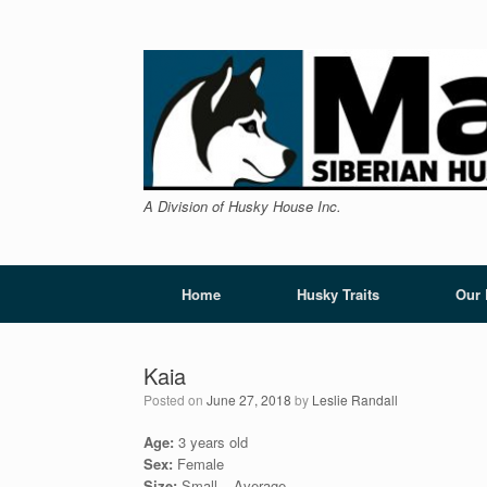
Skip
to
content
A Division of Husky House Inc.
Home
Husky Traits
Our
Kaia
Posted on
June 27, 2018
by
Leslie Randall
Age:
3 years old
Sex:
Female
Size:
Small – Average