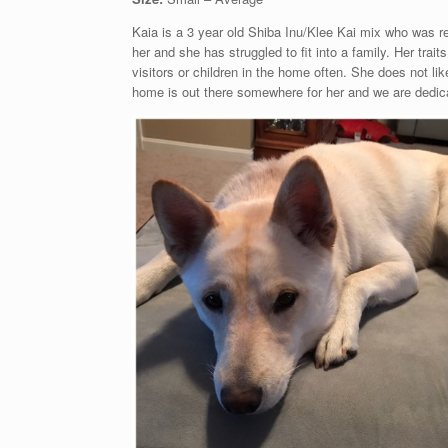
Kaia is a 3 year old Shiba Inu/Klee Kai mix who was re
her and she has struggled to fit into a family. Her tra
visitors or children in the home often. She does not li
home is out there somewhere for her and we are dedicat