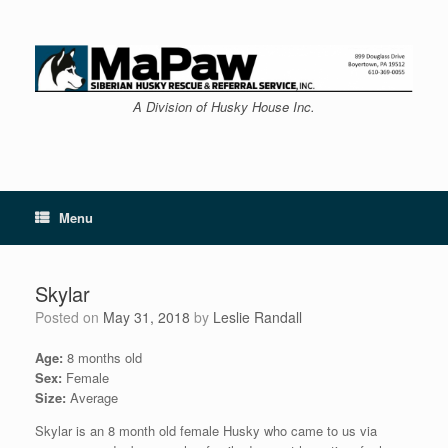
Skip
to
content
A Division of Husky House Inc.
Menu
Skylar
Posted on
May 31, 2018
by
Leslie Randall
Age:
8 months old
Sex:
Female
Size:
Average
Skylar is an 8 month old female Husky who came to us via