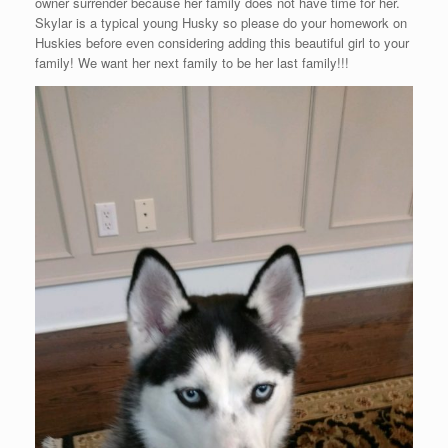
owner surrender because her family does not have time for her.
Skylar is a typical young Husky so please do your homework on
Huskies before even considering adding this beautiful girl to your
family! We want her next family to be her last family!!!