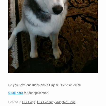
Do you have questions about
Skylar
? Send an email.
Click here
for our application.
Posted in
Our Dogs
,
Our Recently Adopted Dogs
.