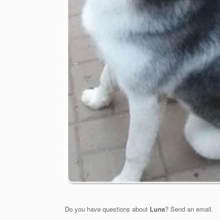
Do you have questions about
Luna
? Send an email.