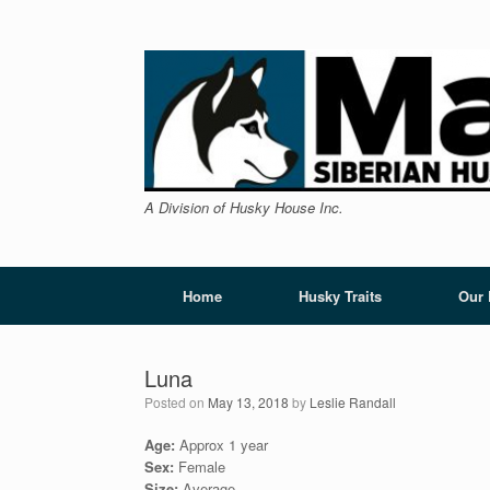
Skip
to
content
A Division of Husky House Inc.
Home
Husky Traits
Our
Luna
Posted on
May 13, 2018
by
Leslie Randall
Age:
Approx 1 year
Sex:
Female
Size:
Average