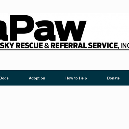
 Dogs
Adoption
How to Help
Donate