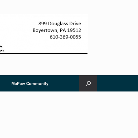
MaPaw Community