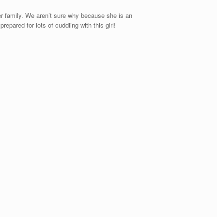
r family. We aren’t sure why because she is an
pared for lots of cuddling with this girl!