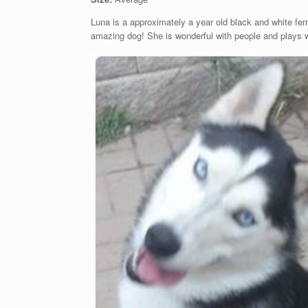
Luna is a approximately a year old black and white f
amazing dog! She is wonderful with people and plays wel