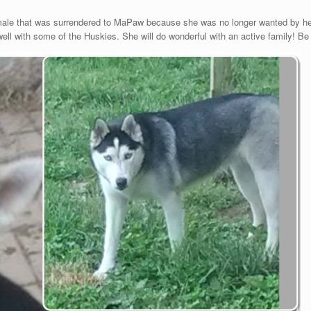
emale that was surrendered to MaPaw because she was no longer wanted by he
l with some of the Huskies. She will do wonderful with an active family! Be pre