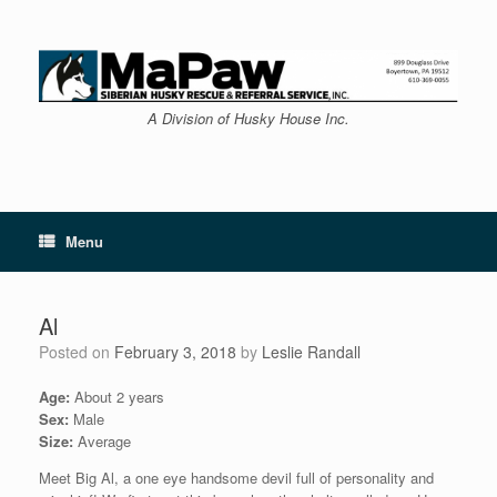
Skip
to
content
A Division of Husky House Inc.
Menu
Al
Posted on
February 3, 2018
by
Leslie Randall
Age:
About 2 years
Sex:
Male
Size:
Average
Meet Big Al, a one eye handsome devil full of personality and