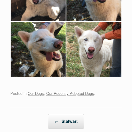
Posted in
Our Dogs
,
Our Recently Adopted Dogs
.
Post navigation
←
Stalwart