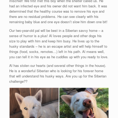
mischief! We first met this boy when the shelter called us. He
had an infected eye and his owner did not want him back. It was
determined that the healthy course was to remove his eye and
there are no residual problems. He can see clearly with his
remaining baby blue and one eye doesn’t slow him down one bit!
Our two-year-old pal will be best in a Siberian savvy home – a
sense of humor is a plus! Al loves people and other dogs his
size to play with him and keep him busy. He lives up to the
husky standards – he is an escape artist and will help himself to
things (food, socks, remotes…) left in his path. Al means well,
you can tell it in his eye as he cuddles up with you ready to love.
Al has stolen our hearts (and several other things in the house).
He is a wonderful Siberian who is looking for his forever home
that will understand his husky ways. Are you up for the Siberian
challenge??