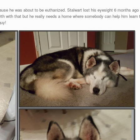
use he was about to be euthanized. Stalwart lost his eyesight 6 months ago an
 with with that but he really needs a home where somebody can help him learn t
guy!