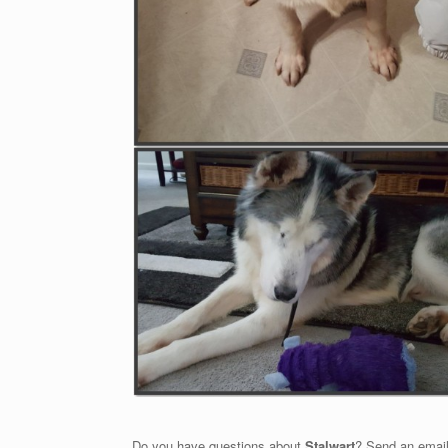
Do you have questions about
Stalwart
? Send an email