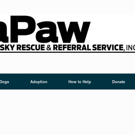
 Dogs
Adoption
How to Help
Donate