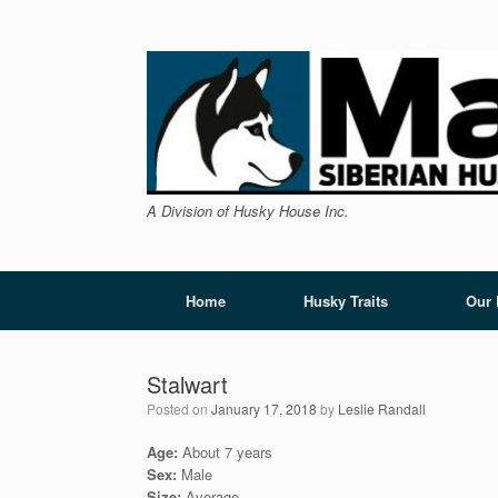
Skip
to
content
A Division of Husky House Inc.
Home
Husky Traits
Our
Stalwart
Posted on
January 17, 2018
by
Leslie Randall
Age:
About 7 years
Sex:
Male
Size:
Average