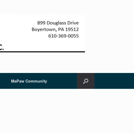
MaPaw Community