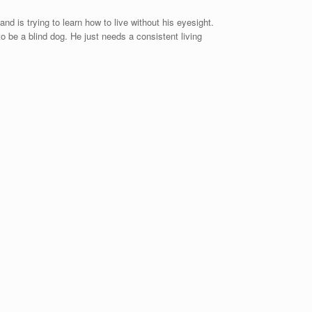
d is trying to learn how to live without his eyesight.
o be a blind dog. He just needs a consistent living