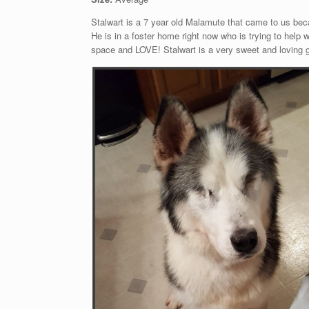
Stalwart is a 7 year old Malamute that came to us beca
He is in a foster home right now who is trying to help
space and LOVE! Stalwart is a very sweet and loving 