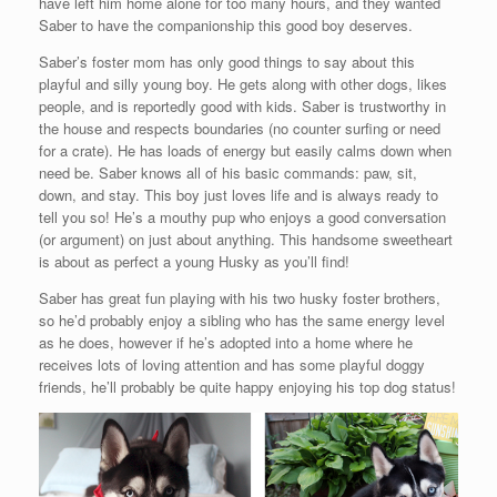
have left him home alone for too many hours, and they wanted
Saber to have the companionship this good boy deserves.
Saber’s foster mom has only good things to say about this
playful and silly young boy. He gets along with other dogs, likes
people, and is reportedly good with kids. Saber is trustworthy in
the house and respects boundaries (no counter surfing or need
for a crate). He has loads of energy but easily calms down when
need be. Saber knows all of his basic commands: paw, sit,
down, and stay. This boy just loves life and is always ready to
tell you so! He’s a mouthy pup who enjoys a good conversation
(or argument) on just about anything. This handsome sweetheart
is about as perfect a young Husky as you’ll find!
Saber has great fun playing with his two husky foster brothers,
so he’d probably enjoy a sibling who has the same energy level
as he does, however if he’s adopted into a home where he
receives lots of loving attention and has some playful doggy
friends, he’ll probably be quite happy enjoying his top dog status!