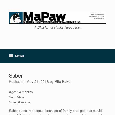
Skip
to
content
A Division of Husky House Inc.
Menu
Saber
Posted on
May 24, 2016
by
Rita Baker
Age:
14 months
Sex:
Male
Size:
Average
Saber came into rescue because of family changes that would