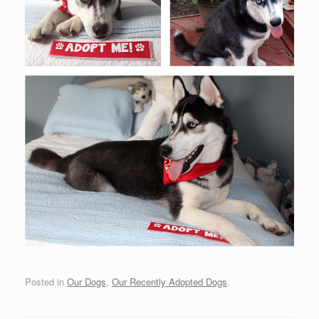
Posted in
Our Dogs
,
Our Recently Adopted Dogs
.