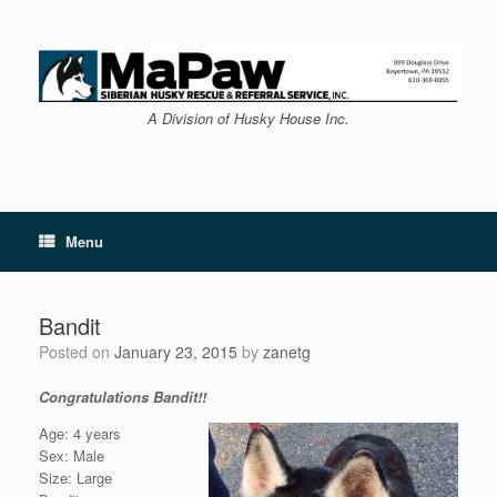
Skip
to
content
A Division of Husky House Inc.
Menu
Bandit
Posted on
January 23, 2015
by
zanetg
Congratulations Bandit!!
Age: 4 years
Sex: Male
Size: Large