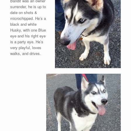
Bandit was an owner
surrender, he is up to
date on shots &
microchipped. He’s a
black and white
Husky, with one Blue
eye and his right eye
is a party eye. He’s
very playful, loves
walks, and drives.