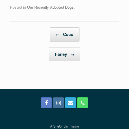
Posted in
Our Recently Adopted Dogs
.
Post navigation
←
Coco
Farley
→
A
SiteOrigin
Theme