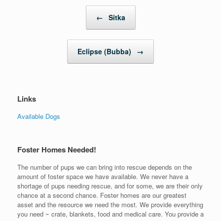
Post navigation
←
Sitka
Eclipse (Bubba)
→
Links
Available Dogs
Foster Homes Needed!
The number of pups we can bring into rescue depends on the
amount of foster space we have available. We never have a
shortage of pups needing rescue, and for some, we are their only
chance at a second chance. Foster homes are our greatest
asset and the resource we need the most. We provide everything
you need ~ crate, blankets, food and medical care. You provide a