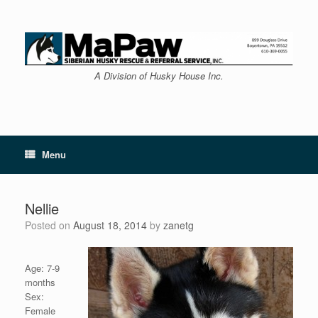
Skip
to
content
A Division of Husky House Inc.
Menu
Nellie
Posted on
August 18, 2014
by
zanetg
Age: 7-9
months
Sex:
Female