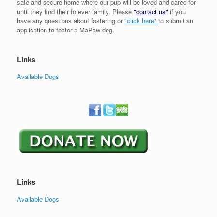
safe and secure home where our pup will be loved and cared for
until they find their forever family. Please
"contact us"
if you
have any questions about fostering or
"click here"
to submit an
application to foster a MaPaw dog.
Links
Available Dogs
Links
Available Dogs