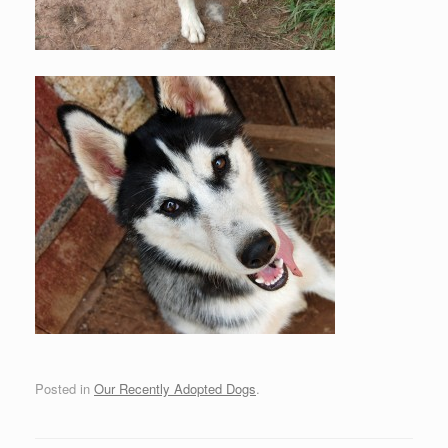
Posted in
Our Recently Adopted Dogs
.