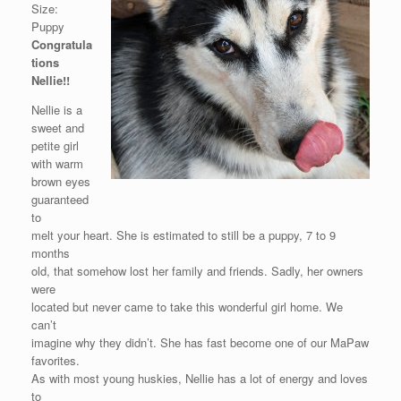
Size:
Puppy
Congratula
tions
Nellie!!
Nellie is a
sweet and
petite girl
with warm
brown eyes
guaranteed
to
melt your heart. She is estimated to still be a puppy, 7 to 9
months
old, that somehow lost her family and friends. Sadly, her owners
were
located but never came to take this wonderful girl home. We
can’t
imagine why they didn’t. She has fast become one of our MaPaw
favorites.
As with most young huskies, Nellie has a lot of energy and loves
to