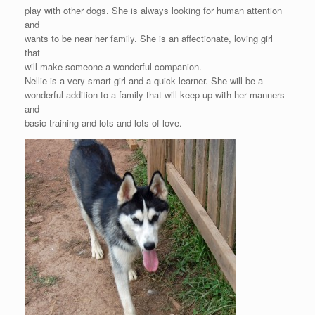
play with other dogs. She is always looking for human attention
and
wants to be near her family. She is an affectionate, loving girl
that
will make someone a wonderful companion.
Nellie is a very smart girl and a quick learner. She will be a
wonderful addition to a family that will keep up with her manners
and
basic training and lots and lots of love.