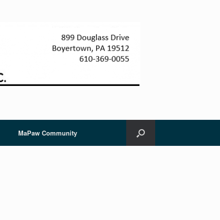
MaPaw Community