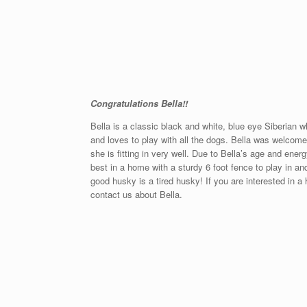
Congratulations Bella!!
Bella is a classic black and white, blue eye Siberian wh
and loves to play with all the dogs. Bella was welcome
she is fitting in very well. Due to Bella’s age and en
best in a home with a sturdy 6 foot fence to play in a
good husky is a tired husky! If you are interested in 
contact us about Bella.