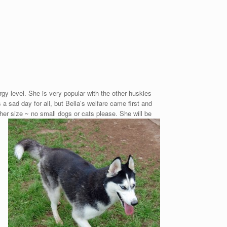
ergy level. She is very popular with the other huskies
 sad day for all, but Bella’s welfare came first and
 her size ~ no small dogs or cats please.
She will be