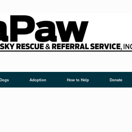
 Dogs
Adoption
How to Help
Donate