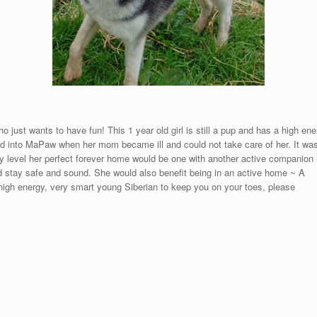
o just wants to have fun! This 1 year old girl is still a pup and has a high en
d into MaPaw when her mom became ill and could not take care of her. It was a
ergy level her perfect forever home would be one with another active companion
nd stay safe and sound. She would also benefit being in an active home ~ A
a high energy, very smart young Siberian to keep you on your toes, please