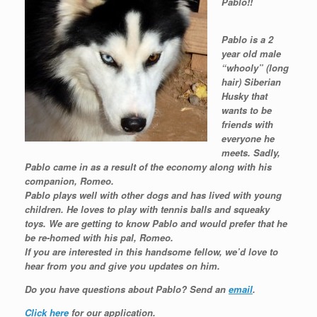
Pablo!!
Pablo is a 2
year old male
“whooly” (long
hair) Siberian
Husky that
wants to be
friends with
everyone he
meets. Sadly,
Pablo came in as a result of the economy along with his
companion, Romeo.
Pablo plays well with other dogs and has lived with young
children. He loves to play with tennis balls and squeaky
toys. We are getting to know Pablo and would prefer that he
be re-homed with his pal, Romeo.
If you are interested in this handsome fellow, we’d love to
hear from you and give you updates on him.
Do you have questions about Pablo?
Send an
email
.
Click here
for our application.