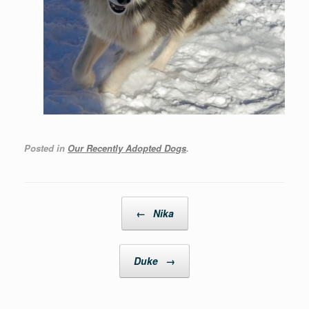
Posted in
Our Recently Adopted Dogs
.
Post navigation
←
Nika
Duke
→