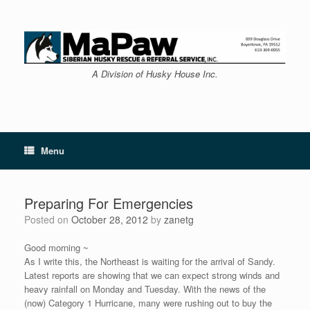
Skip
to
content
A Division of Husky House Inc.
Menu
Preparing For Emergencies
Posted on
October 28, 2012
by
zanetg
Good morning ~
As I write this, the Northeast is waiting for the arrival of Sandy.
Latest reports are showing that we can expect strong winds and
heavy rainfall on Monday and Tuesday. With the news of the
(now) Category 1 Hurricane, many were rushing out to buy the