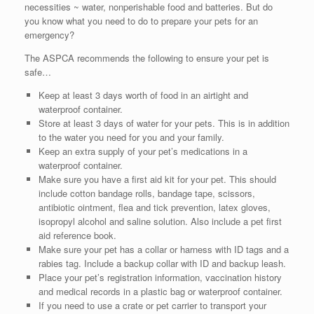
necessities ~ water, nonperishable food and batteries. But do
you know what you need to do to prepare your pets for an
emergency?
The ASPCA recommends the following to ensure your pet is
safe…
Keep at least 3 days worth of food in an airtight and
waterproof container.
Store at least 3 days of water for your pets. This is in addition
to the water you need for you and your family.
Keep an extra supply of your pet’s medications in a
waterproof container.
Make sure you have a first aid kit for your pet. This should
include cotton bandage rolls, bandage tape, scissors,
antibiotic ointment, flea and tick prevention, latex gloves,
isopropyl alcohol and saline solution. Also include a pet first
aid reference book.
Make sure your pet has a collar or harness with ID tags and a
rabies tag. Include a backup collar with ID and backup leash.
Place your pet’s registration information, vaccination history
and medical records in a plastic bag or waterproof container.
If you need to use a crate or pet carrier to transport your