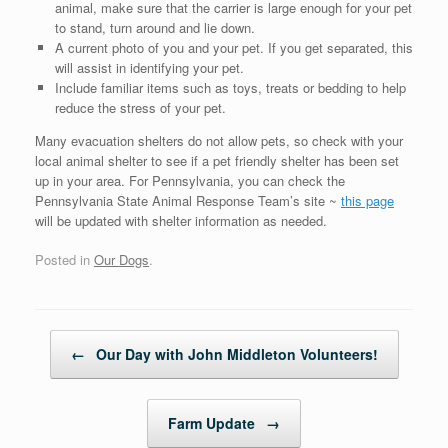
animal, make sure that the carrier is large enough for your pet
to stand, turn around and lie down.
A current photo of you and your pet. If you get separated, this
will assist in identifying your pet.
Include familiar items such as toys, treats or bedding to help
reduce the stress of your pet.
Many evacuation shelters do not allow pets, so check with your
local animal shelter to see if a pet friendly shelter has been set
up in your area. For Pennsylvania, you can check the
Pennsylvania State Animal Response Team’s site ~
this page
will be updated with shelter information as needed.
Posted in
Our Dogs
.
Post navigation
←
Our Day with John Middleton Volunteers!
Farm Update
→