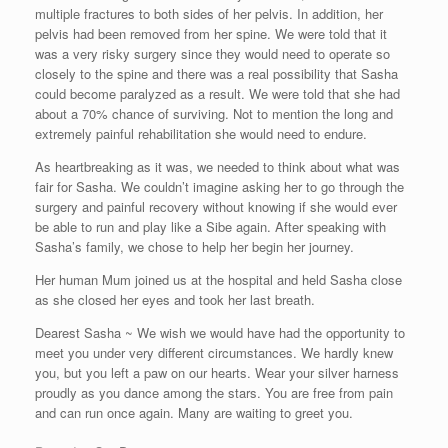
multiple fractures to both sides of her pelvis. In addition, her
pelvis had been removed from her spine. We were told that it
was a very risky surgery since they would need to operate so
closely to the spine and there was a real possibility that Sasha
could become paralyzed as a result. We were told that she had
about a 70% chance of surviving. Not to mention the long and
extremely painful rehabilitation she would need to endure.
As heartbreaking as it was, we needed to think about what was
fair for Sasha. We couldn’t imagine asking her to go through the
surgery and painful recovery without knowing if she would ever
be able to run and play like a Sibe again. After speaking with
Sasha’s family, we chose to help her begin her journey.
Her human Mum joined us at the hospital and held Sasha close
as she closed her eyes and took her last breath.
Dearest Sasha ~ We wish we would have had the opportunity to
meet you under very different circumstances. We hardly knew
you, but you left a paw on our hearts. Wear your silver harness
proudly as you dance among the stars. You are free from pain
and can run once again. Many are waiting to greet you.