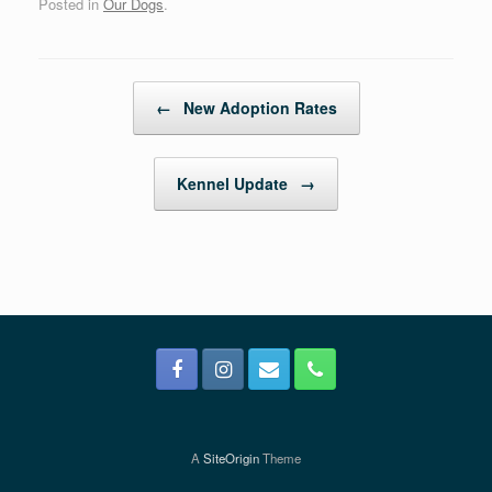
Posted in
Our Dogs
.
Post navigation
←
New Adoption Rates
Kennel Update
→
A
SiteOrigin
Theme