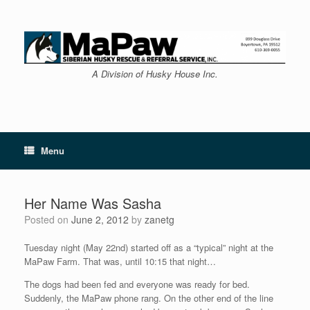
Skip
to
content
A Division of Husky House Inc.
Menu
Her Name Was Sasha
Posted on
June 2, 2012
by
zanetg
Tuesday night (May 22nd) started off as a “typical” night at the
MaPaw Farm. That was, until 10:15 that night…
The dogs had been fed and everyone was ready for bed.
Suddenly, the MaPaw phone rang. On the other end of the line