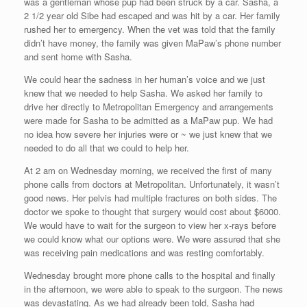
was a gentleman whose pup had been struck by a car. Sasha, a
2 1/2 year old Sibe had escaped and was hit by a car. Her family
rushed her to emergency. When the vet was told that the family
didn’t have money, the family was given MaPaw’s phone number
and sent home with Sasha.
We could hear the sadness in her human’s voice and we just
knew that we needed to help Sasha. We asked her family to
drive her directly to Metropolitan Emergency and arrangements
were made for Sasha to be admitted as a MaPaw pup. We had
no idea how severe her injuries were or ~ we just knew that we
needed to do all that we could to help her.
At 2 am on Wednesday morning, we received the first of many
phone calls from doctors at Metropolitan. Unfortunately, it wasn’t
good news. Her pelvis had multiple fractures on both sides. The
doctor we spoke to thought that surgery would cost about $6000.
We would have to wait for the surgeon to view her x-rays before
we could know what our options were. We were assured that she
was receiving pain medications and was resting comfortably.
Wednesday brought more phone calls to the hospital and finally
in the afternoon, we were able to speak to the surgeon. The news
was devastating. As we had already been told, Sasha had