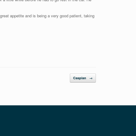
reat appetite and is being a very good patient, taking
Caspian
→