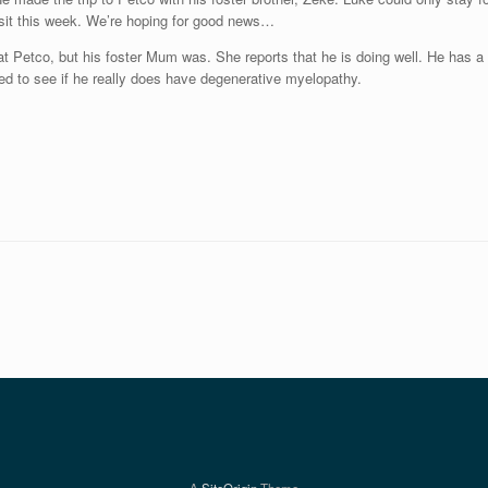
visit this week. We’re hoping for good news…
t Petco, but his foster Mum was. She reports that he is doing well. He has a g
ated to see if he really does have degenerative myelopathy.
A
SiteOrigin
Theme