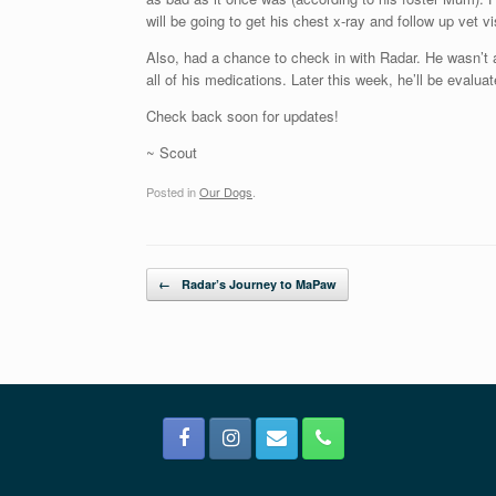
will be going to get his chest x-ray and follow up vet 
Also, had a chance to check in with Radar. He wasn’t a
all of his medications. Later this week, he’ll be evalu
Check back soon for updates!
~ Scout
Posted in
Our Dogs
.
Post navigation
←
Radar’s Journey to MaPaw