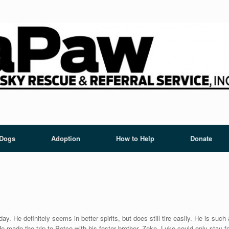
 Dogs
Adoption
How to Help
Donate
. He definitely seems in better spirits, but does still tire easily. He is such 
made the trip to Petco with his foster brother, Zeke. Luke could only stay for 