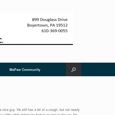
MaPaw Community
a nice guy. He still has a bit of a cough, but not nearly
a little while before he had to go rest in the car. He