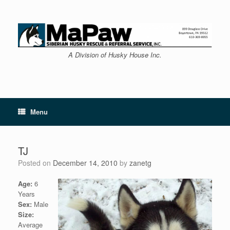
Skip
to
content
A Division of Husky House Inc.
Menu
TJ
Posted on
December 14, 2010
by
zanetg
Age:
6
Years
Sex:
Male
Size:
Average