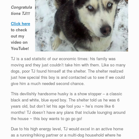
Congratula
tions TJ!!!
Click here
to check
out my
video on
YouTube!
TJ is a sad statistic of our economic times: his family was
moving and they just couldn’t take him with them. Like so many
dogs, poor TJ found himself at the shelter. The shelter realized
just how special this boy is and contacted us to see if we could
give him a much needed second chance.
This devilishly handsome husky is a show stopper – a classic
black and white, blue eyed boy. The shelter told us he was 6
years old, but don’t let his age fool you ~ he’s more like 6
months! TJ doesn’t have any plans that include lounging around
the house ~ this boy wants to go go go!
Due to his high energy level, TJ would excel in an active home
as a running/hiking partner or a multi-dog household where he