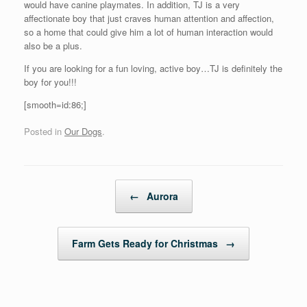
would have canine playmates. In addition, TJ is a very
affectionate boy that just craves human attention and affection,
so a home that could give him a lot of human interaction would
also be a plus.
If you are looking for a fun loving, active boy…TJ is definitely the
boy for you!!!
[smooth=id:86;]
Posted in
Our Dogs
.
Post navigation
←
Aurora
Farm Gets Ready for Christmas
→