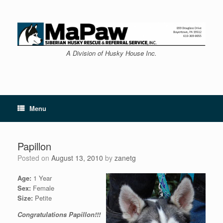
Skip
to
content
A Division of Husky House Inc.
Menu
Papillon
Posted on
August 13, 2010
by
zanetg
Age:
1 Year
Sex:
Female
Size:
Petite
Congratulations Papillon!!!