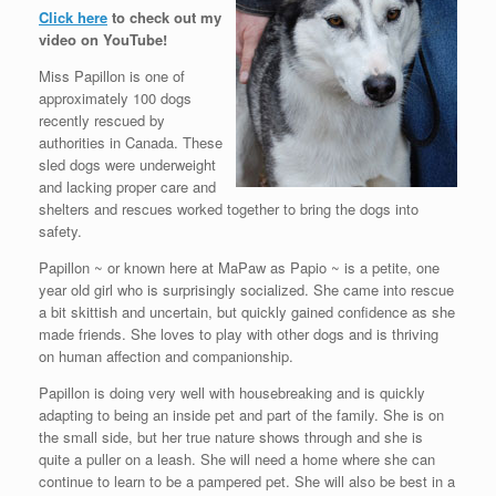
Click here
to check out my
video on YouTube!
Miss Papillon is one of
approximately 100 dogs
recently rescued by
authorities in Canada. These
sled dogs were underweight
and lacking proper care and
shelters and rescues worked together to bring the dogs into
safety.
Papillon ~ or known here at MaPaw as Papio ~ is a petite, one
year old girl who is surprisingly socialized. She came into rescue
a bit skittish and uncertain, but quickly gained confidence as she
made friends. She loves to play with other dogs and is thriving
on human affection and companionship.
Papillon is doing very well with housebreaking and is quickly
adapting to being an inside pet and part of the family. She is on
the small side, but her true nature shows through and she is
quite a puller on a leash. She will need a home where she can
continue to learn to be a pampered pet. She will also be best in a