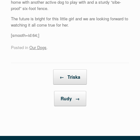
home with another active dog to play with and a sturdy “sibe-
proof” six-foot fence.
The future is bright for this little girl and we are looking forward to
watching it all come true for her.
[smooth=id:64;]
Posted in
Our Dogs
.
Post navigation
←
Triska
Rudy
→