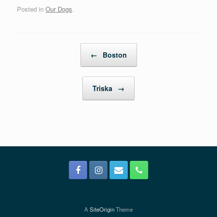
Posted in
Our Dogs
.
Post navigation
←
Boston
Triska
→
A
SiteOrigin
Theme