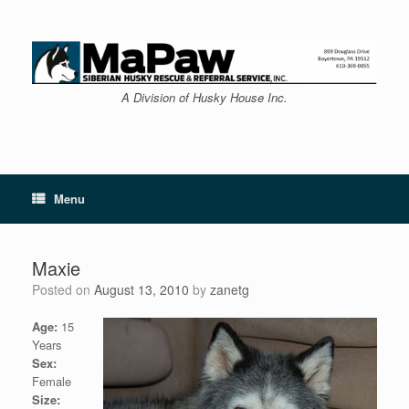
Skip
to
content
A Division of Husky House Inc.
Menu
Maxie
Posted on
August 13, 2010
by
zanetg
Age:
15
Years
Sex:
Female
Size: