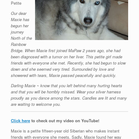
Petite
Our dear
Maxie has
begun her
journey
North of the
Rainbow
Bridge. When Maxie first joined MaPaw 2 years ago, she had
been diagnosed with a tumor on her liver. This petite girl made
friends with everyone she met. Recently, she had begun to slow
down and she seemed very tired. Surrounded by love and
showered with tears, Maxie passed peacefully and quickly.
Darling Maxie ~ know that you left behind many hurting hearts
and that you will be horribly missed. Wear your silver harness
proudly as you dance among the stars. Candles are lit and many
are waiting to welcome you.
Click here
to check out my video on YouTube!
Maxie is a petite fifteen-year old Siberian who makes instant
friends with everyone she meets. Sadly, Maxie found her way