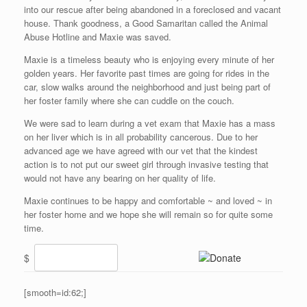
into our rescue after being abandoned in a foreclosed and vacant
house. Thank goodness, a Good Samaritan called the Animal
Abuse Hotline and Maxie was saved.
Maxie is a timeless beauty who is enjoying every minute of her
golden years. Her favorite past times are going for rides in the
car, slow walks around the neighborhood and just being part of
her foster family where she can cuddle on the couch.
We were sad to learn during a vet exam that Maxie has a mass
on her liver which is in all probability cancerous. Due to her
advanced age we have agreed with our vet that the kindest
action is to not put our sweet girl through invasive testing that
would not have any bearing on her quality of life.
Maxie continues to be happy and comfortable ~ and loved ~ in
her foster home and we hope she will remain so for quite some
time.
$
[smooth=id:62;]