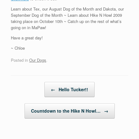
Learn about Tex, our August Dog of the Month and Dakota, our
September Dog of the Month ~ Learn about Hike N Howl 2009
taking place on October 10th ~ Catch up on the rest of what’s
going on in MaPaw!
Have a great day!
~ Chloe
Posted in
Our Dogs
.
Post navigation
←
Hello Tucker!!
Countdown to the Hike N Howl…
→