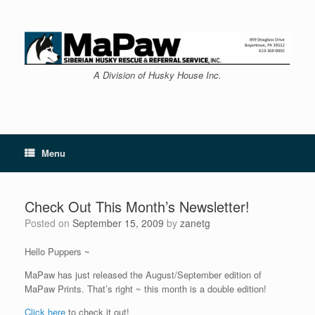
Skip
to
content
A Division of Husky House Inc.
Menu
Check Out This Month’s Newsletter!
Posted on
September 15, 2009
by
zanetg
Hello Puppers ~
MaPaw has just released the August/September edition of
MaPaw Prints. That’s right ~ this month is a double edition!
Click here
to check it out!