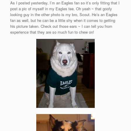
As I posted yesterday, I’m an Eagles fan so it’s only fitting that I
post a pic of myself in my Eagles tee. Oh yeah ~ that goofy
looking guy in the other photo is my bro, Scout. He’s an Eagles
fan as well, but he can be a little shy when it comes to getting
his picture taken. Check out those ears ~ I can tell you from
experience that they are so much fun to chew on!