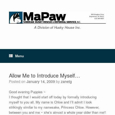
Skip
to
content
A Division of Husky House Inc.
Menu
Allow Me to Introduce Myself…
Posted on
January 14, 2009
by
zanetg
Good evening Puppies ~
I thought that I would start off today by formally introducing
myself to you all. My name is Chloe and I’ll admit I look
strikingly similar to my namesake, Princess Chloe. However,
between you and me ~ she’s almost a whole year older than me!!