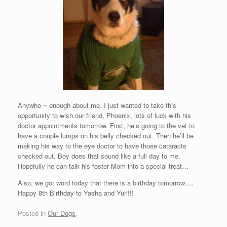
Anywho ~ enough about me. I just wanted to take this
opportunity to wish our friend, Phoenix, lots of luck with his
doctor appointments tomorrow. First, he’s going to the vet to
have a couple lumps on his belly checked out. Then he’ll be
making his way to the eye doctor to have those cataracts
checked out. Boy does that sound like a full day to me.
Hopefully he can talk his foster Mom into a special treat…
Also, we got word today that there is a birthday tomorrow….
Happy 8th Birthday to Yasha and Yuri!!!
Posted in
Our Dogs
.