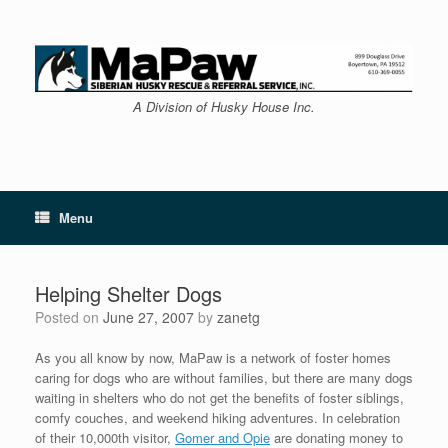
Skip
to
content
A Division of Husky House Inc.
Menu
Helping Shelter Dogs
Posted on
June 27, 2007
by
zanetg
As you all know by now, MaPaw is a network of foster homes
caring for dogs who are without families, but there are many dogs
waiting in shelters who do not get the benefits of foster siblings,
comfy couches, and weekend hiking adventures. In celebration
of their 10,000th visitor,
Gomer and Opie
are donating money to