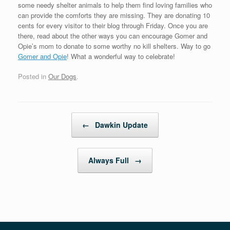
some needy shelter animals to help them find loving families who
can provide the comforts they are missing. They are donating 10
cents for every visitor to their blog through Friday. Once you are
there, read about the other ways you can encourage Gomer and
Opie’s mom to donate to some worthy no kill shelters. Way to go
Gomer and Opie
! What a wonderful way to celebrate!
Posted in
Our Dogs
.
Post navigation
←
Dawkin Update
Always Full
→