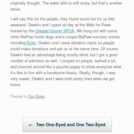
originally thought. The water dish is still scary, but that’s another
issue.
I will say this for the people, they found some fun for us this
weekend. Dawkin and I spent all day at the Walk for Paws
hosted by the
Chester County SPCA
. We hung out with some
other MaPaw foster dogs and a couple MaPaw success stories
including
Echo
. Dawkin and I wore donation vests so people
could make donations and pet us at the same time. Of course
Dawkin had an advantage being mostly blind, but I got a good
number of admirers as well. I jumped on people, barked a lot,
and zoomed around like a psycho puppy to show everyone what
it’s like to live with a handsome Husky. Really, though, I was
very sweet. Dawkin and I were both pretty tired when we got
home.
Posted in
Our Dogs
.
Post navigation
←
Two One-Eyed and One Two-Eyed