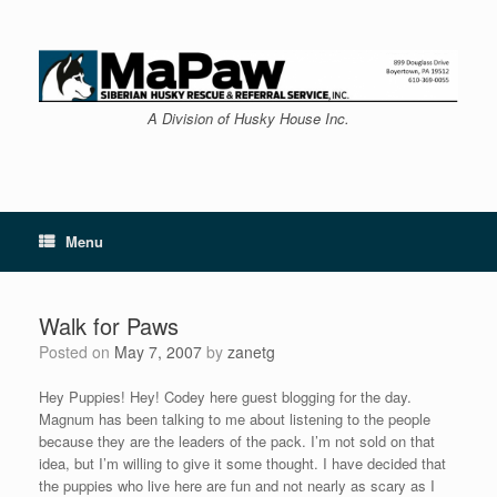
Skip
to
content
A Division of Husky House Inc.
Menu
Walk for Paws
Posted on
May 7, 2007
by
zanetg
Hey Puppies! Hey! Codey here guest blogging for the day.
Magnum has been talking to me about listening to the people
because they are the leaders of the pack. I’m not sold on that
idea, but I’m willing to give it some thought. I have decided that
the puppies who live here are fun and not nearly as scary as I