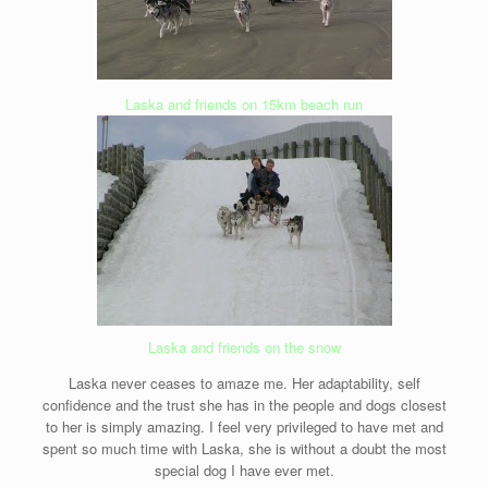
Laska and friends on 15km beach run
Laska and friends on the snow
Laska never ceases to amaze me. Her adaptability, self
confidence and the trust she has in the people and dogs closest
to her is simply amazing. I feel very privileged to have met and
spent so much time with Laska, she is without a doubt the most
special dog I have ever met.