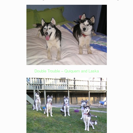
Double Trouble – Quiquern and Laska