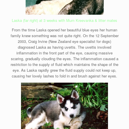
Laska (far right) at 3 weeks with Mum Kreevanka & litter mates
From the time Laska opened her beautiful blue eyes her human
family knew something was not quite right. On the 12 September
2003, Craig Irvine (New Zealand eye specialist for dogs)
diagnosed Laska as having uveitis. The uveitis involved
inflammation in the front part of the eye, causing massive
scaring, gradually clouding the eyes. The inflammation caused a
restriction to the supply of fluid which maintains the shape of the
eye. As Laska rapidly grew the fluid supply could not keep up,
causing her lovely lashes to fold in and brush against her eyes.