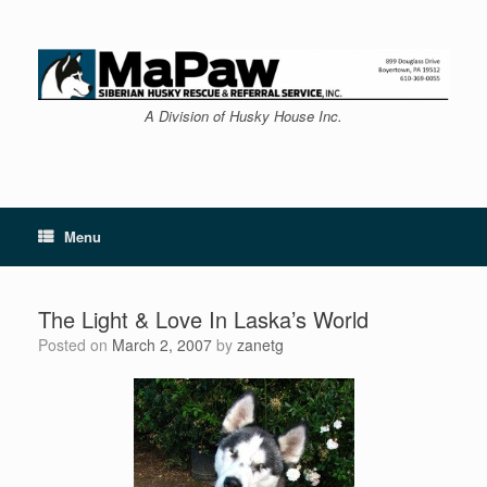
Skip
to
content
A Division of Husky House Inc.
Menu
The Light & Love In Laska’s World
Posted on
March 2, 2007
by
zanetg