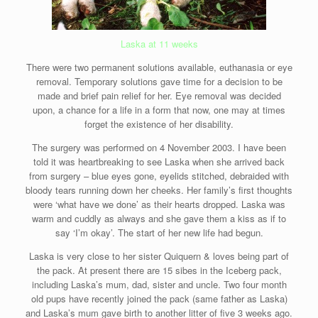
Laska at 11 weeks
There were two permanent solutions available, euthanasia or eye
removal. Temporary solutions gave time for a decision to be
made and brief pain relief for her. Eye removal was decided
upon, a chance for a life in a form that now, one may at times
forget the existence of her disability.
The surgery was performed on 4 November 2003. I have been
told it was heartbreaking to see Laska when she arrived back
from surgery – blue eyes gone, eyelids stitched, debraided with
bloody tears running down her cheeks. Her family’s first thoughts
were ‘what have we done’ as their hearts dropped. Laska was
warm and cuddly as always and she gave them a kiss as if to
say ‘I’m okay’. The start of her new life had begun.
Laska is very close to her sister Quiquern & loves being part of
the pack. At present there are 15 sibes in the Iceberg pack,
including Laska’s mum, dad, sister and uncle. Two four month
old pups have recently joined the pack (same father as Laska)
and Laska’s mum gave birth to another litter of five 3 weeks ago.