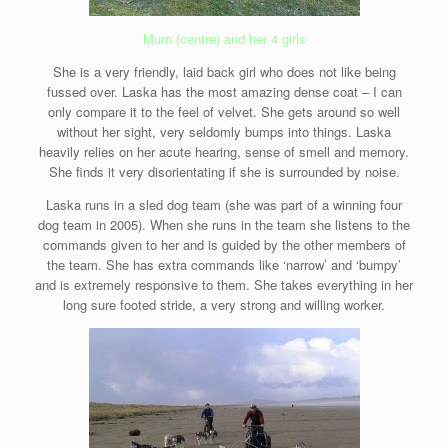
Mum (centre) and her 4 girls
She is a very friendly, laid back girl who does not like being
fussed over. Laska has the most amazing dense coat – I can
only compare it to the feel of velvet. She gets around so well
without her sight, very seldomly bumps into things. Laska
heavily relies on her acute hearing, sense of smell and memory.
She finds it very disorientating if she is surrounded by noise.
Laska runs in a sled dog team (she was part of a winning four
dog team in 2005). When she runs in the team she listens to the
commands given to her and is guided by the other members of
the team. She has extra commands like ‘narrow’ and ‘bumpy’
and is extremely responsive to them. She takes everything in her
long sure footed stride, a very strong and willing worker.