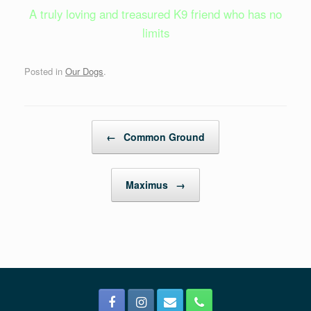
A truly loving and treasured K9 friend who has no
limits
Posted in
Our Dogs
.
Post navigation
←
Common Ground
Maximus
→