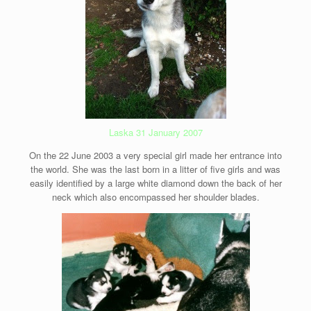
Laska 31 January 2007
On the 22 June 2003 a very special girl made her entrance into
the world. She was the last born in a litter of five girls and was
easily identified by a large white diamond down the back of her
neck which also encompassed her shoulder blades.