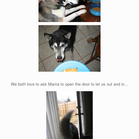
We both love to ask Mama to open the door to let us out and in…