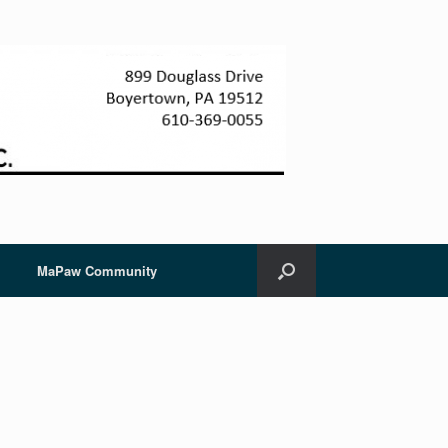
MaPaw Community