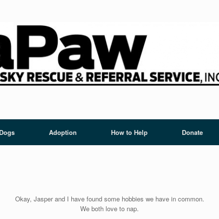
 Dogs
Adoption
How to Help
Donate
Okay, Jasper and I have found some hobbies we have in common.
We both love to nap.