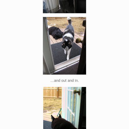
…and out and in.