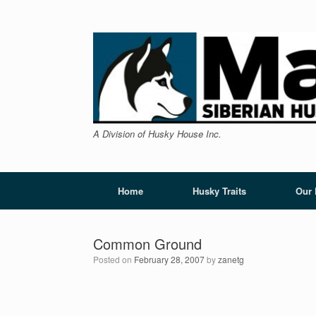
Skip
to
content
A Division of Husky House Inc.
Home
Husky Traits
Our
Common Ground
Posted on
February 28, 2007
by
zanetg