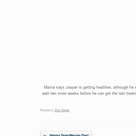
Mama says Jasper is getting healthier, although he s
wait two more weeks before he can get the last treatme
Posted in
Our Dogs
.
Post navigation
←
Happy Spay/Neuter Day!