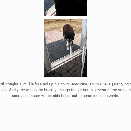
till coughs a lot. He finished up his cough medicine, so now he is just trying 
nt. Sadly, he will not be healthy enough for our first big event of the year, t
soon and Jasper will be able to get out to some smaller events.