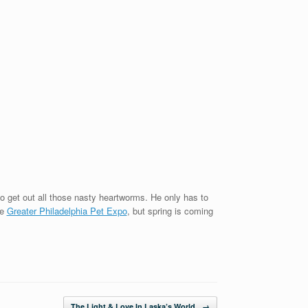
to get out all those nasty heartworms. He only has to
he
Greater Philadelphia Pet Expo
, but spring is coming
The Light & Love In Laska’s World
→