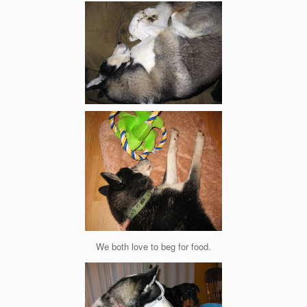
We both love to beg for food.