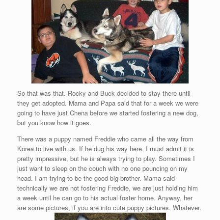
So that was that. Rocky and Buck decided to stay there until
they get adopted. Mama and Papa said that for a week we were
going to have just Chena before we started fostering a new dog,
but you know how it goes.
There was a puppy named Freddie who came all the way from
Korea to live with us. If he dug his way here, I must admit it is
pretty impressive, but he is always trying to play. Sometimes I
just want to sleep on the couch with no one pouncing on my
head. I am trying to be the good big brother. Mama said
technically we are not fostering Freddie, we are just holding him
a week until he can go to his actual foster home. Anyway, her
are some pictures, if you are into cute puppy pictures. Whatever.