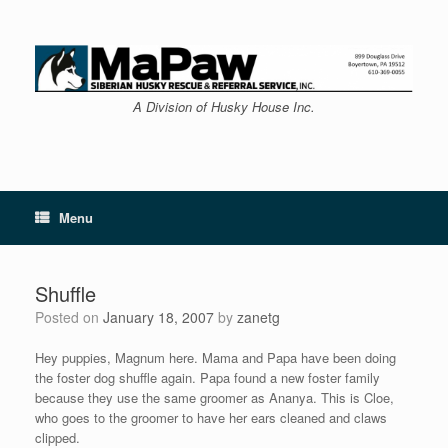
Skip
to
content
A Division of Husky House Inc.
Menu
Shuffle
Posted on
January 18, 2007
by
zanetg
Hey puppies, Magnum here. Mama and Papa have been doing
the foster dog shuffle again. Papa found a new foster family
because they use the same groomer as Ananya. This is Cloe,
who goes to the groomer to have her ears cleaned and claws
clipped.