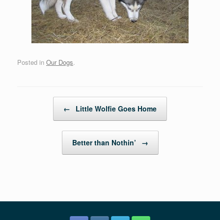
Posted in
Our Dogs
.
Post navigation
←
Little Wolfie Goes Home
Better than Nothin’
→