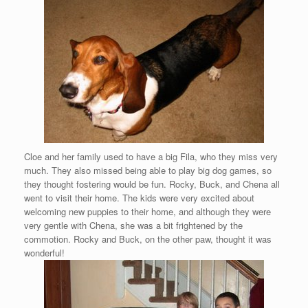
Cloe and her family used to have a big Fila, who they miss very
much. They also missed being able to play big dog games, so
they thought fostering would be fun. Rocky, Buck, and Chena all
went to visit their home. The kids were very excited about
welcoming new puppies to their home, and although they were
very gentle with Chena, she was a bit frightened by the
commotion. Rocky and Buck, on the other paw, thought it was
wonderful!