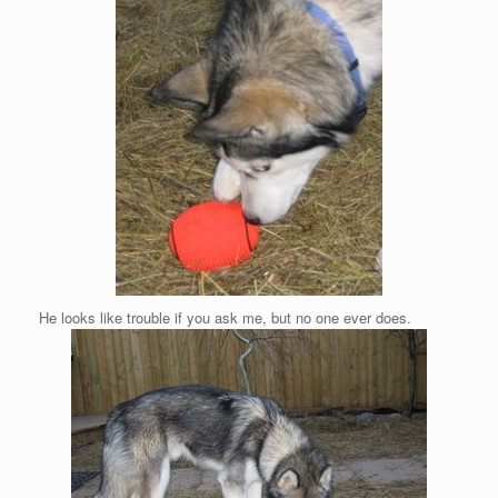
He looks like trouble if you ask me, but no one ever does.