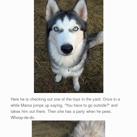
Here he is checking out one of the toys in the yard. Once in a
while Mama jumps up saying, “You have to go outside?” and
takes him out there. Then she has a party when he pees.
Whoop-de-do.