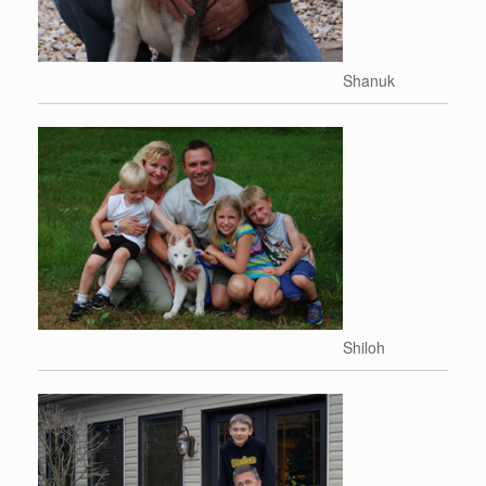
Shanuk
Shiloh