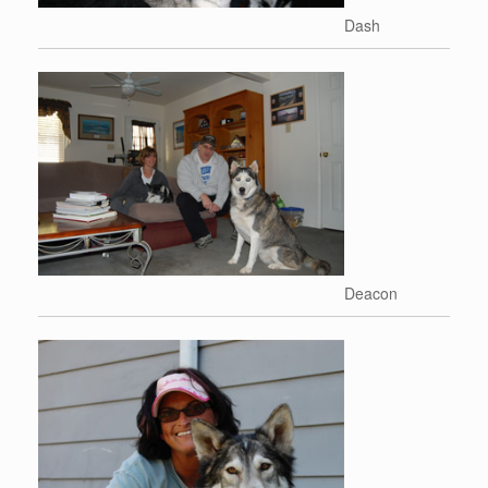
Dash
Deacon