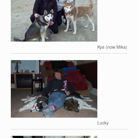
Kya (now Mika)
Lucky