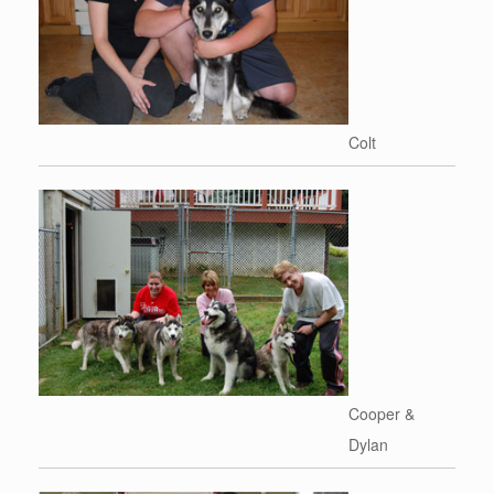
Colt
Cooper &
Dylan