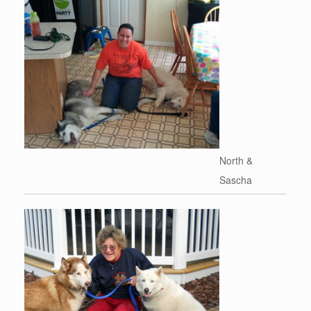
North &
Sascha