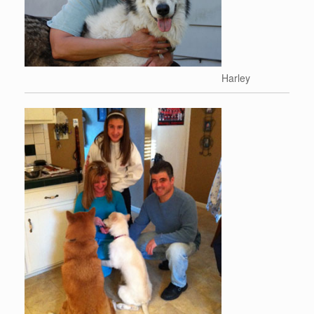
Harley