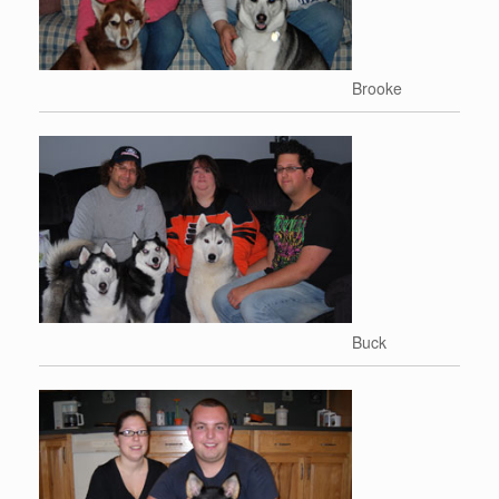
Brooke
Buck