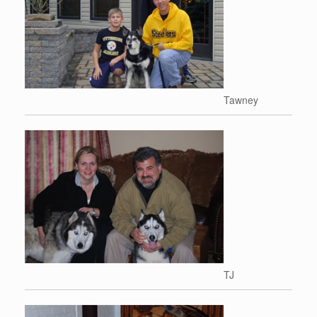
Tawney
TJ