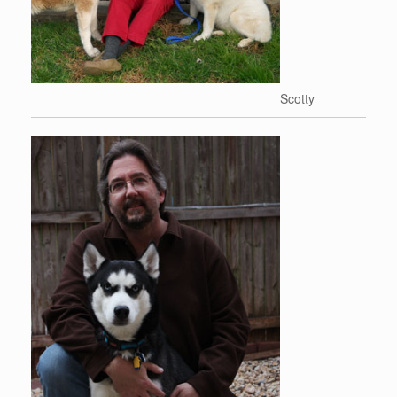
Scotty