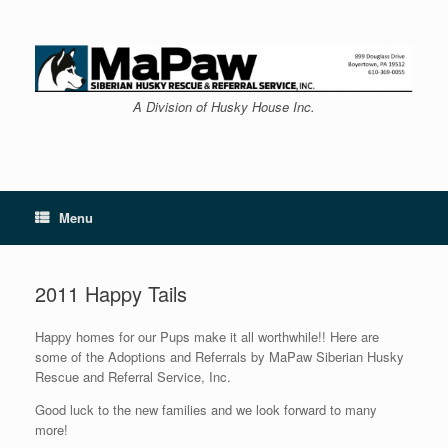
Skip
to
content
A Division of Husky House Inc.
Menu
2011 Happy Tails
Happy homes for our Pups make it all worthwhile!! Here are
some of the Adoptions and Referrals by MaPaw Siberian Husky
Rescue and Referral Service, Inc.
Good luck to the new families and we look forward to many
more!