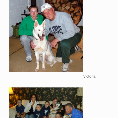
Victoria