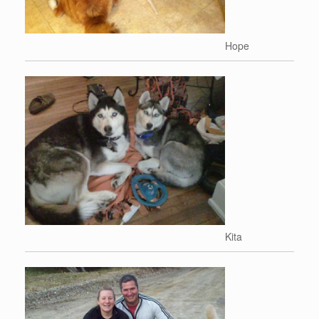
Hope
Kita