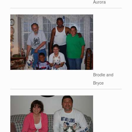
Aurora
Brodie and
Bryce