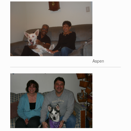
Aspen