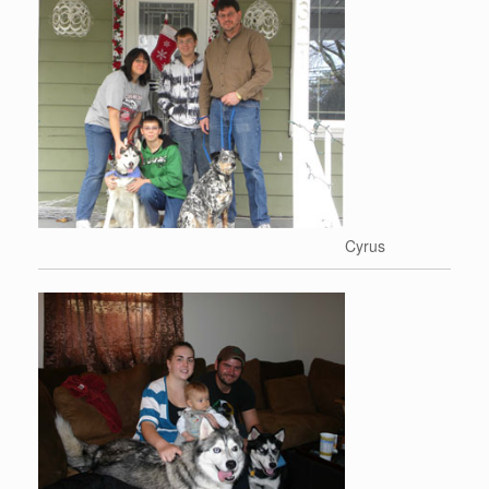
Cyrus