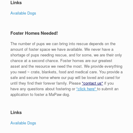
Links
Available Dogs
Foster Homes Needed!
The number of pups we can bring into rescue depends on the
amount of foster space we have available. We never have a
shortage of pups needing rescue, and for some, we are their only
chance at a second chance. Foster homes are our greatest
asset and the resource we need the most. We provide everything
you need ~ crate, blankets, food and medical care. You provide a
safe and secure home where our pup will be loved and cared for
until they find their forever family. Please
"contact us"
if you
have any questions about fostering or
"click here"
to submit an
application to foster a MaPaw dog.
Links
Available Dogs