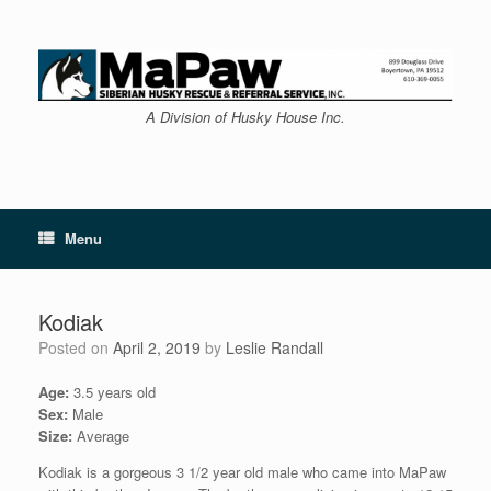
Skip
to
content
A Division of Husky House Inc.
Menu
Kodiak
Posted on
April 2, 2019
by
Leslie Randall
Age:
3.5 years old
Sex:
Male
Size:
Average
Kodiak is a gorgeous 3 1/2 year old male who came into MaPaw