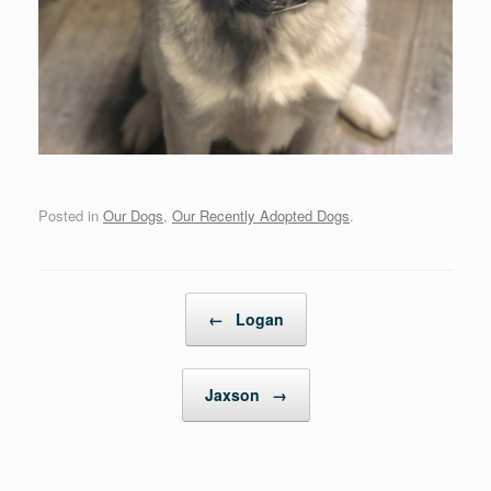
Posted in
Our Dogs
,
Our Recently Adopted Dogs
.
Post navigation
←
Logan
Jaxson
→