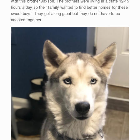
with this brother Jaxson. The brothers were living in a crate 12-15
hours a day so their family wanted to find better homes for these
sweet boys. They get along great but they do not have to be
adopted together.