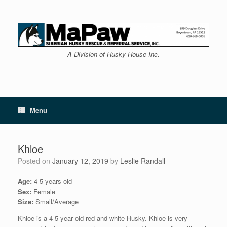
Skip
to
content
A Division of Husky House Inc.
Menu
Khloe
Posted on
January 12, 2019
by
Leslie Randall
Age:
4-5 years old
Sex:
Female
Size:
Small/Average
Khloe is a 4-5 year old red and white Husky. Khloe is very