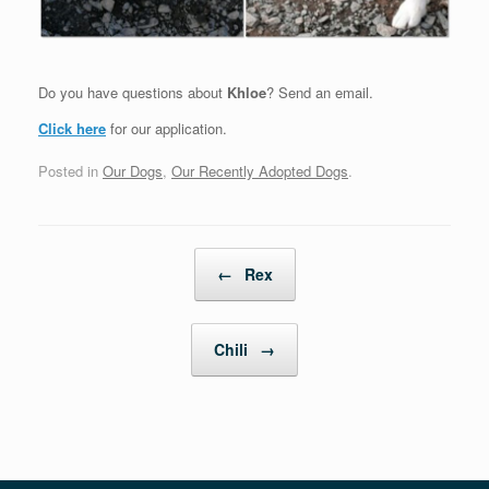
Do you have questions about
Khloe
? Send an email.
Click here
for our application.
Posted in
Our Dogs
,
Our Recently Adopted Dogs
.
Post navigation
←
Rex
Chili
→