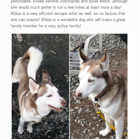
personable, knows several commands and loves walks, although
she would much prefer to run a few miles at least once a day!
Khloe is a very efficient escape artist as well, so no fences that
she can master! Khloe is a wonderful dog who will make a great
family member for a very active family!