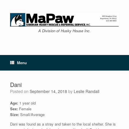
Skip
to
content
A Division of Husky House Inc.
Menu
Dani
Posted on
September 14, 2018
by
Leslie Randall
Age:
1 year old
Sex:
Female
Size:
Small/Average
Dani was found as a stray and taken to the local shelter. She is