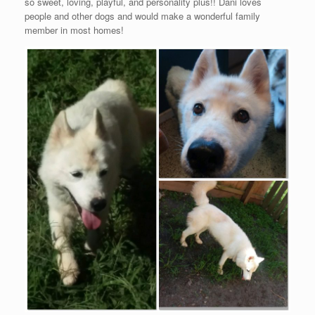
so sweet, loving, playful, and personality plus!! Dani loves
people and other dogs and would make a wonderful family
member in most homes!