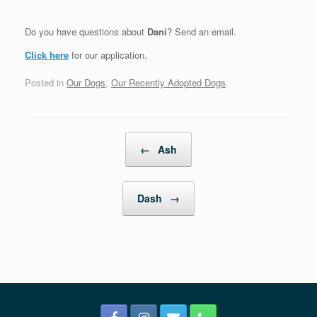
Do you have questions about
Dani
? Send an email.
Click here
for our application.
Posted in
Our Dogs
,
Our Recently Adopted Dogs
.
Post navigation
←
Ash
Dash
→