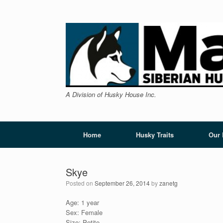
Skip
to
content
A Division of Husky House Inc.
Home
Husky Traits
Our
Skye
Posted on
September 26, 2014
by
zanetg
Age: 1 year
Sex: Female
Size: Petite