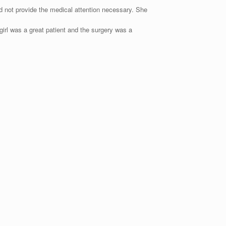
ld not provide the medical attention necessary. She
girl was a great patient and the surgery was a