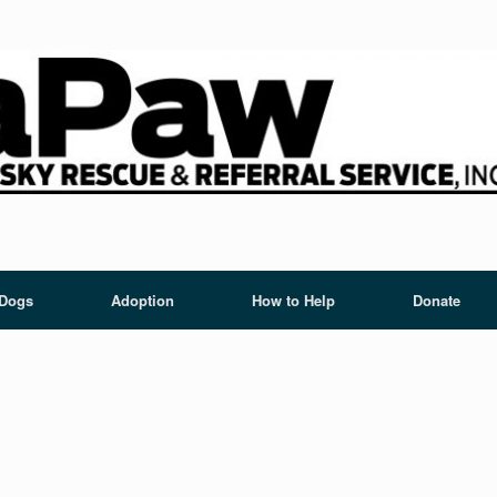
 Dogs
Adoption
How to Help
Donate