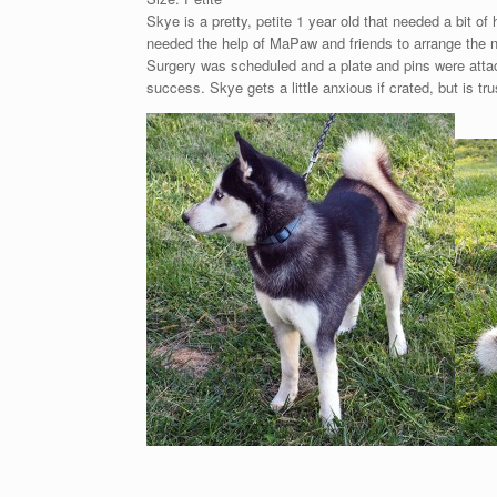
Skye is a pretty, petite 1 year old that needed a bit o
needed the help of MaPaw and friends to arrange the n
Surgery was scheduled and a plate and pins were attach
success. Skye gets a little anxious if crated, but is tr