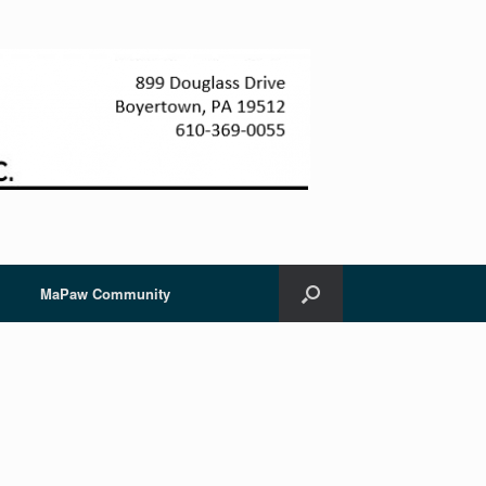
MaPaw Community