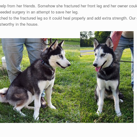
f help from her friends. Somehow she fractured her front leg and her owner cou
eeded surgery in an attempt to save her leg.
ed to the fractured leg so it could heal properly and add extra strength. Our 
ustworthy in the house.