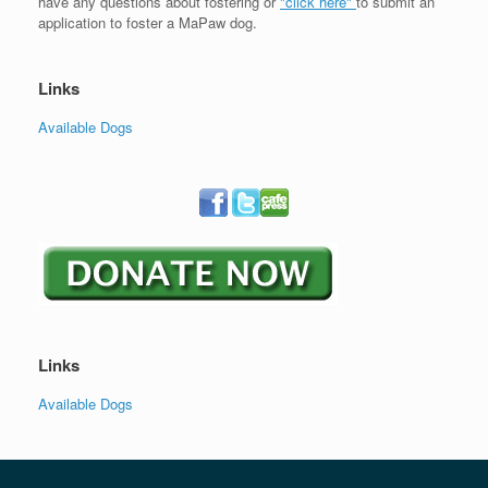
have any questions about fostering or
"click here"
to submit an
application to foster a MaPaw dog.
Links
Available Dogs
Links
Available Dogs