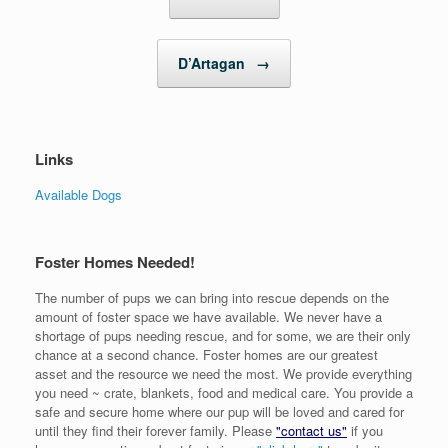
D’Artagan
→
Links
Available Dogs
Foster Homes Needed!
The number of pups we can bring into rescue depends on the
amount of foster space we have available. We never have a
shortage of pups needing rescue, and for some, we are their only
chance at a second chance. Foster homes are our greatest
asset and the resource we need the most. We provide everything
you need ~ crate, blankets, food and medical care. You provide a
safe and secure home where our pup will be loved and cared for
until they find their forever family. Please
"contact us"
if you