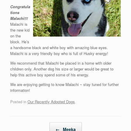
Congratula
tions
Malachi!!!
Malachi is
the new kid
on the
block. He’s
a handsome black and white boy with amazing blue eyes.
Malachi is a very friendly boy who is full of Husky energy!
We recommend that Malachi be placed in a home with older
children only. Another dog his size or larger would be great to
help this active boy spend some of his energy.
We are enjoying getting to know Malachi ~ stay tuned for further
information!
Posted in
Our Recently Adopted Dogs
.
Post navigation
←
Meeka