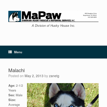
Skip
to
content
A Division of Husky House Inc.
Menu
Malachi
Posted on
May 2, 2013
by
zanetg
Age:
2-1/2
Years
Sex:
Male
Size:
Average