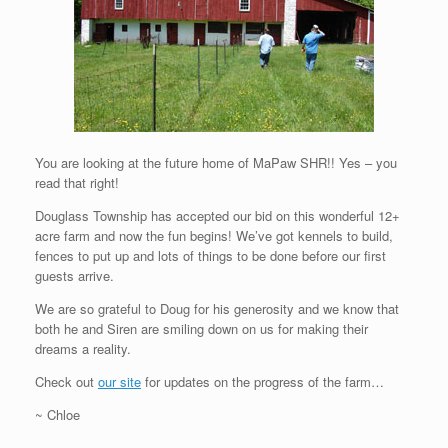
You are looking at the future home of MaPaw SHR!! Yes – you
read that right!
Douglass Township has accepted our bid on this wonderful 12+
acre farm and now the fun begins! We’ve got kennels to build,
fences to put up and lots of things to be done before our first
guests arrive.
We are so grateful to Doug for his generosity and we know that
both he and Siren are smiling down on us for making their
dreams a reality.
Check out
our site
for updates on the progress of the farm…
~ Chloe