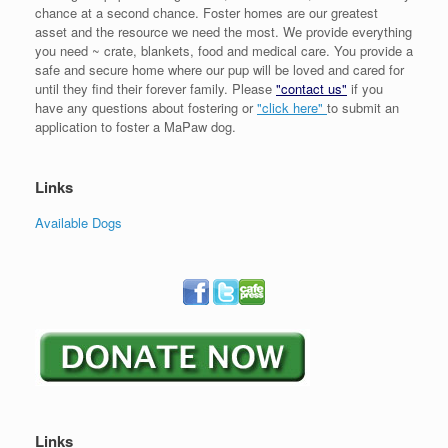
chance at a second chance. Foster homes are our greatest
asset and the resource we need the most. We provide everything
you need ~ crate, blankets, food and medical care. You provide a
safe and secure home where our pup will be loved and cared for
until they find their forever family. Please
"contact us"
if you
have any questions about fostering or
"click here"
to submit an
application to foster a MaPaw dog.
Links
Available Dogs
Links