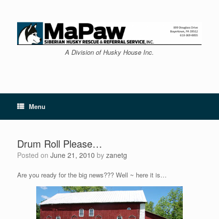
Skip
to
content
A Division of Husky House Inc.
Menu
Drum Roll Please…
Posted on
June 21, 2010
by
zanetg
Are you ready for the big news??? Well ~ here it is…