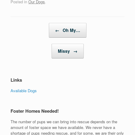
Posted in
Our Dogs
.
Post navigation
←
Oh My…
Missy
→
Links
Available Dogs
Foster Homes Needed!
The number of pups we can bring into rescue depends on the
amount of foster space we have available. We never have a
shortage of pups needing rescue, and for some, we are their only