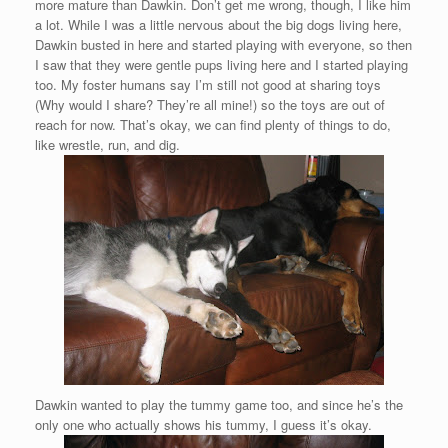
more mature than Dawkin. Don’t get me wrong, though, I like him
a lot. While I was a little nervous about the big dogs living here,
Dawkin busted in here and started playing with everyone, so then
I saw that they were gentle pups living here and I started playing
too. My foster humans say I’m still not good at sharing toys
(Why would I share? They’re all mine!) so the toys are out of
reach for now. That’s okay, we can find plenty of things to do,
like wrestle, run, and dig.
Dawkin wanted to play the tummy game too, and since he’s the
only one who actually shows his tummy, I guess it’s okay.