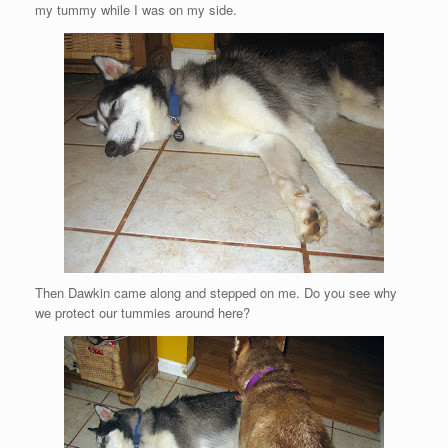
my tummy while I was on my side.
Then Dawkin came along and stepped on me. Do you see why
we protect our tummies around here?