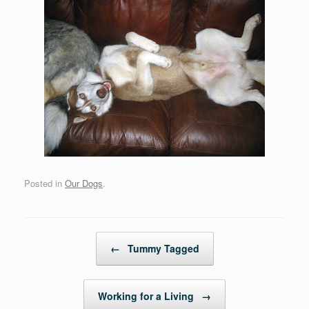
Posted in
Our Dogs
.
Post navigation
←
Tummy Tagged
Working for a Living
→