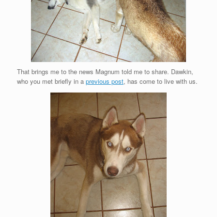
That brings me to the news Magnum told me to share. Dawkin,
who you met briefly in a
previous post
, has come to live with us.