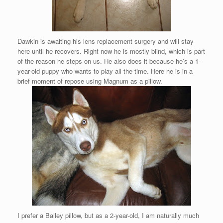
Dawkin is awaiting his lens replacement surgery and will stay
here until he recovers. Right now he is mostly blind, which is part
of the reason he steps on us. He also does it because he’s a 1-
year-old puppy who wants to play all the time. Here he is in a
brief moment of repose using Magnum as a pillow.
I prefer a Bailey pillow, but as a 2-year-old, I am naturally much