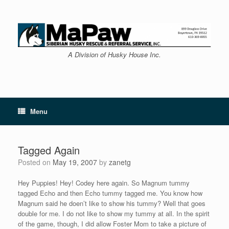
Skip
to
content
A Division of Husky House Inc.
Menu
Tagged Again
Posted on
May 19, 2007
by
zanetg
Hey Puppies! Hey! Codey here again. So Magnum tummy
tagged Echo and then Echo tummy tagged me. You know how
Magnum said he doen’t like to show his tummy? Well that goes
double for me. I do not like to show my tummy at all. In the spirit
of the game, though, I did allow Foster Mom to take a picture of