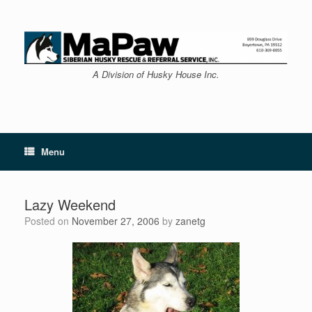
Skip
to
content
A Division of Husky House Inc.
Menu
Lazy Weekend
Posted on
November 27, 2006
by
zanetg