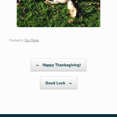
Posted in
Our Dogs
.
Post navigation
←
Happy Thanksgiving!
Good Luck
→