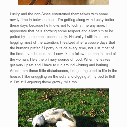
Lucky and the non-Sibes entertained themselves with some
rowdy time in between naps. I’m getting along with Lucky better
these days because he knows not to look at me anymore. I
appreciate that he’s showing some respect and allow him to be
petted by the humans occasionally. Naturally I still insist on
hogging most of the attention. I realized after a couple days that
the humans prefer if I potty outside every time, not just most of
the time. I’ve decided that I now like to follow the man instead of
the woman. He’s the primary source of food. When he leaves I
get very upset and I have to run around whining and barking.
Aside from those little disturbances, I’m getting used to life in the
house. I like snuggling on the sofa and digging at my bed to fluff
it. I’m still enjoying those growly rolls too.