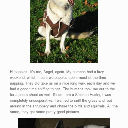
Hi puppies. It’s me, Angel, again. My humans had a lazy
weekend, which meant we puppies spent most of the time
napping. They did take us on a nice long walk each day and we
had a good time sniffing things. The humans took me out to the
for a photo shoot as well. Since I am a Siberian Husky, I was
completely uncooperative. I wanted to sniff the grass and root
around in the shrubbery and chase the birds and squirrels. All the
same, they got some pretty good pictures.