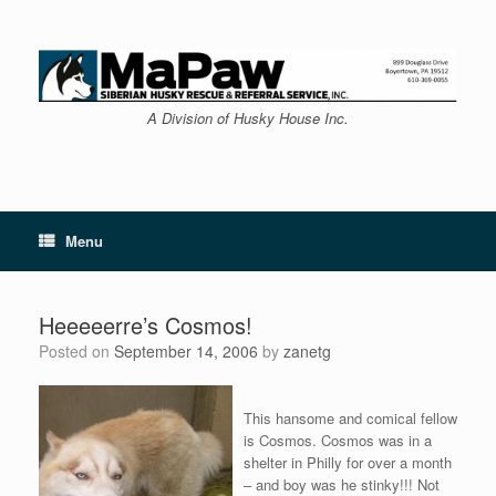
Skip
to
content
A Division of Husky House Inc.
Menu
Heeeeerre’s Cosmos!
Posted on
September 14, 2006
by
zanetg
This hansome and comical fellow
is Cosmos. Cosmos was in a
shelter in Philly for over a month
– and boy was he stinky!!! Not