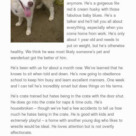
anymore. He’s a gorgeous lite
red & cream husky with those
fabulous baby blues. He’s a
talker and he’ll tell you all about
everything, especially when you
come home from work. He’s only
about 1 year old and needs to
put on weight, but he’s otherwise
healthy. We think he was most likely someone’s pet and
wanderlust got the better of him.
He’s been with us for about a month now. We’ve learned that he
knows to sit when told and down. He’s now going to obedience
school to keep him busy and learn excellent manners. One week
and I can tell he’s incredibly smart but does things on his terms.
He’s crate trained but hates being in the crate with the door shut.
He does go into the crate for naps & time outs. He’s
housebroken – though we’ve had a few accidents to tell us how
much he hates being in the crate. He is good with kids and
extremely
playful – a home with another young dog who likes to
wrestle would be ideal. He loves attention but is not overtly
affectionate.