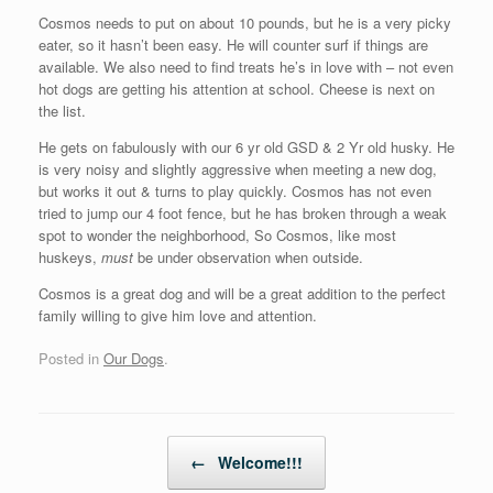
Cosmos needs to put on about 10 pounds, but he is a very picky
eater, so it hasn’t been easy. He will counter surf if things are
available. We also need to find treats he’s in love with – not even
hot dogs are getting his attention at school. Cheese is next on
the list.
He gets on fabulously with our 6 yr old GSD & 2 Yr old husky. He
is very noisy and slightly aggressive when meeting a new dog,
but works it out & turns to play quickly. Cosmos has not even
tried to jump our 4 foot fence, but he has broken through a weak
spot to wonder the neighborhood, So Cosmos, like most
huskeys,
must
be under observation when outside.
Cosmos is a great dog and will be a great addition to the perfect
family willing to give him love and attention.
Posted in
Our Dogs
.
Post navigation
←
Welcome!!!