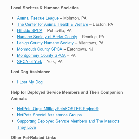
Local Shelters & Humane Societies
Animal Rescue League
– Mohnton, PA
The Center for Animal Health & Welfare
– Easton, PA
Hillside SPCA
– Pottsville, PA
Humane Society of Berks County
– Reading, PA
Lehigh County Humane Society
– Allentown, PA
Monmouth County SPCA
– Eatontown, NJ
Montgomery County SPCA
– PA
SPCA of York
– York, PA
Lost Dog Assistance
I Lost My Dog
Help for Deployed Service Members and Their Companion
Animals
NetPets.Org’s MilitaryPetsFOSTER Project©
NetPets Special Assistance Groups
Supporting Deployed Service Members and The Mascots
They Love
Other Pet-Related Links