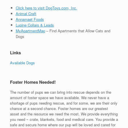
Click here to visit DogToys.com, Inc.
Animal Craft
Annamaet Foods
Lupine Collars & Leads
MyApartmentMap
– Find Apartments that Allow Cats and
Dogs
Links
Available Dogs
Foster Homes Needed!
The number of pups we can bring into rescue depends on the
amount of foster space we have available. We never have a
shortage of pups needing rescue, and for some, we are their only
chance at a second chance. Foster homes are our greatest
asset and the resource we need the most. We provide everything
you need ~ crate, blankets, food and medical care. You provide a
safe and secure home where our pup will be loved and cared for