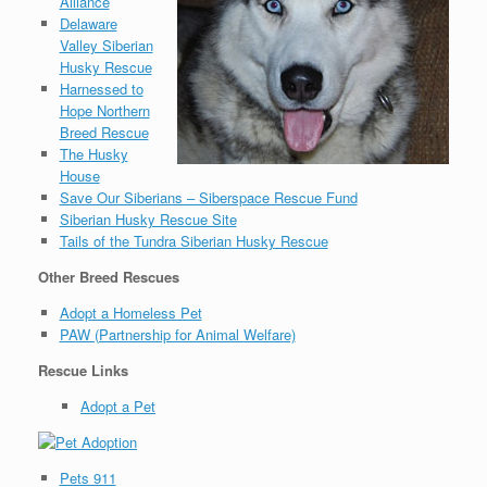
Alliance
Delaware
Valley Siberian
Husky Rescue
Harnessed to
Hope Northern
Breed Rescue
The Husky
House
Save Our Siberians – Siberspace Rescue Fund
Siberian Husky Rescue Site
Tails of the Tundra Siberian Husky Rescue
Other Breed Rescues
Adopt a Homeless Pet
PAW (Partnership for Animal Welfare)
Rescue Links
Adopt a Pet
Pets 911