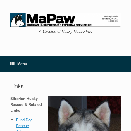
Skip
to
content
A Division of Husky House Inc.
Menu
Links
Siberian Husky
Rescue & Related
Links
Blind Dog
Rescue