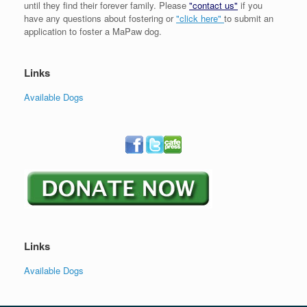
until they find their forever family. Please
"contact us"
if you
have any questions about fostering or
"click here"
to submit an
application to foster a MaPaw dog.
Links
Available Dogs
Links
Available Dogs